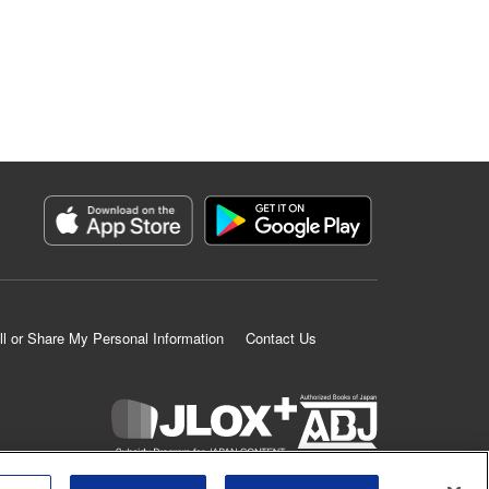
ll or Share My Personal Information
Contact Us
K MANGA is an authorized digital distribution service.