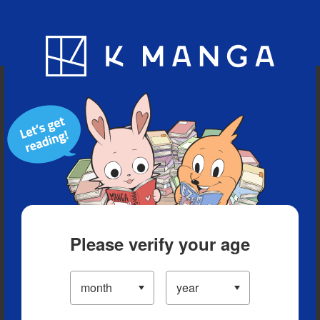
Blog
App
Ranking
History
Serialized Titles
Please verify your age