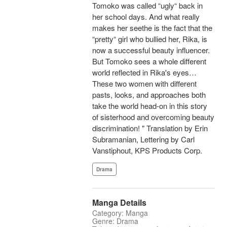
Tomoko was called “ugly“ back in
her school days. And what really
makes her seethe is the fact that the
“pretty“ girl who bullied her, Rika, is
now a successful beauty influencer.
But Tomoko sees a whole different
world reflected in Rika's eyes…
These two women with different
pasts, looks, and approaches both
take the world head-on in this story
of sisterhood and overcoming beauty
discrimination! " Translation by Erin
Subramanian, Lettering by Carl
Vanstiphout, KPS Products Corp.
Drama
Manga Details
Category: Manga
Genre: Drama