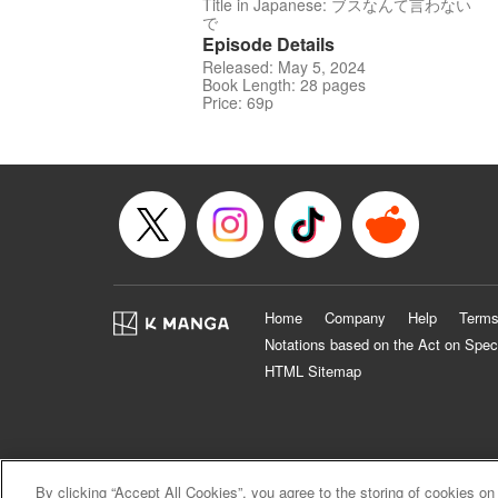
Title in Japanese: ブスなんて言わない
で
Episode Details
Released: May 5, 2024
Book Length: 28 pages
Price: 69p
Home
Company
Help
Terms
Notations based on the Act on Spec
HTML Sitemap
By clicking “Accept All Cookies”, you agree to the storing of cookies on