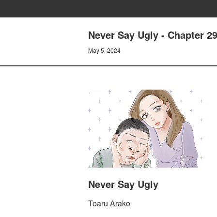
Never Say Ugly - Chapter 
May 5, 2024
Never Say Ugly
Toaru Arako