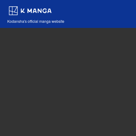
Kodansha's official manga website