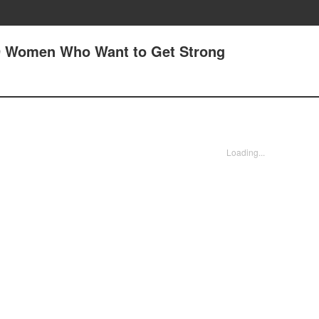
29 Women Who Want to Get Strong
Loading...