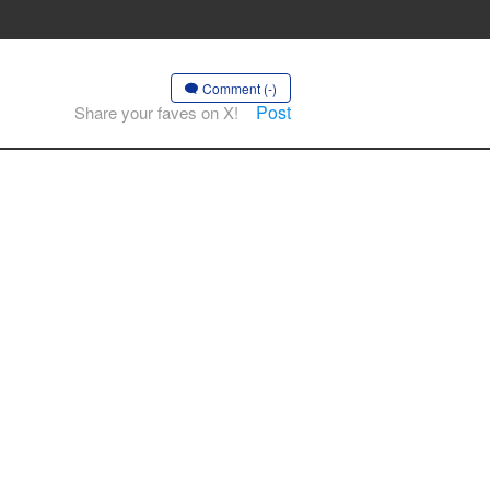
Comment (-)
Post
Share your faves on X!