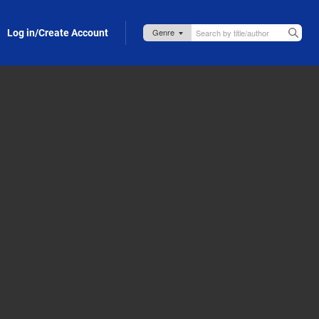
Log in/Create Account