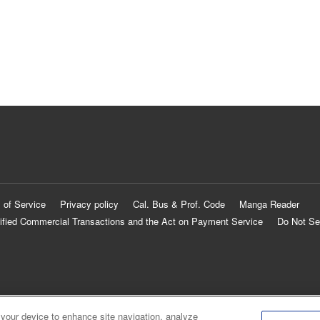
 of Service
Privacy policy
Cal. Bus & Prof. Code
Manga Reader
ified Commercial Transactions and the Act on Payment Service
Do Not Se
 your device to enhance site navigation, analyze