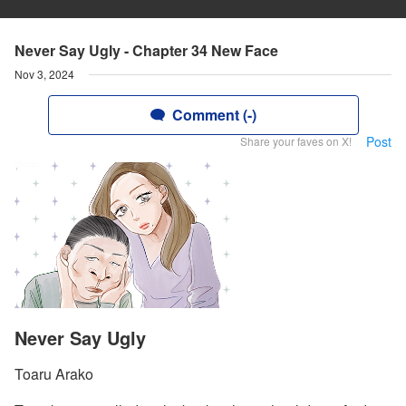
Never Say Ugly - Chapter 34 New Face
Nov 3, 2024
Comment (-)
Post
Share your faves on X!
Never Say Ugly
Toaru Arako