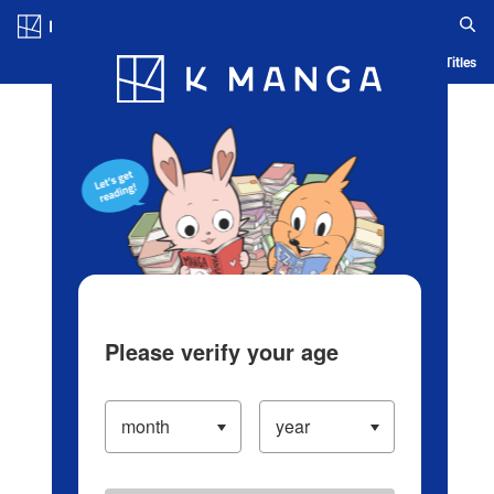
Log in/Create Account
Blog
App
Ranking
History
Serialized Titles
Please verify your age