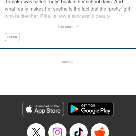
Tomoko was called “ugly“ back in her school days. And
what really makes her seethe is the fact that the “pretty“ girl
who bullied her, Rika, is now a successful beauty
influencer. But Tomoko sees a whole different world
See more
reflected in Rika's eyes… These two women with different
pasts, looks, and approaches both take the world head-on
Drama
in this story of sisterhood and overcoming beauty
discrimination! " Translation by Erin Subramanian,
Lettering by Carl Vanstiphout, KPS Products Corp.
Loading...
Manga Details
Category: Manga
Genre: Drama
Title in Japanese: ブスなんて言わないで
Episode Details
Released: Nov 3, 2024
Book Length: 21 pages
Price: 69p