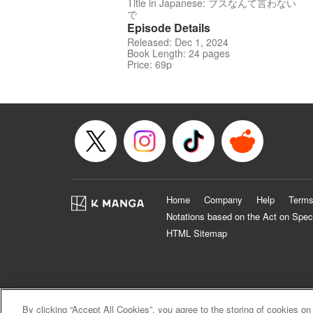
Title in Japanese: ブスなんて言わない
で
Episode Details
Released: Dec 1, 2024
Book Length: 24 pages
Price: 69p
Home
Company
Help
Terms
Notations based on the Act on Spec
HTML Sitemap
By clicking “Accept All Cookies”, you agree to the storing of cookies on