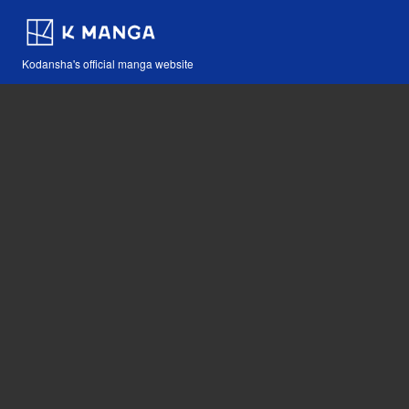
Kodansha's official manga website