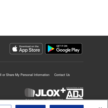
ll or Share My Personal Information
Contact Us
K MANGA is an authorized digital distribution service.