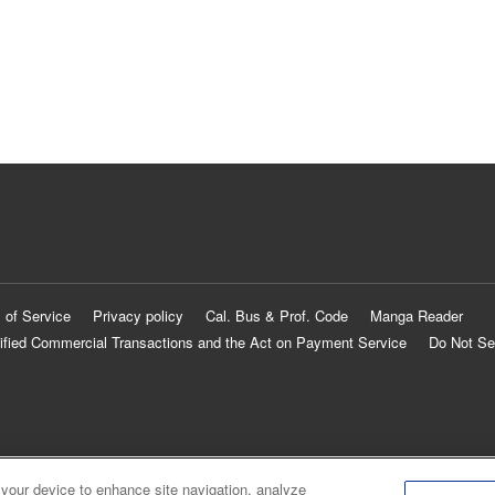
 of Service
Privacy policy
Cal. Bus & Prof. Code
Manga Reader
ified Commercial Transactions and the Act on Payment Service
Do Not Se
 your device to enhance site navigation, analyze