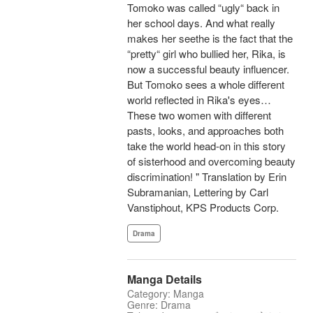
Tomoko was called “ugly“ back in
her school days. And what really
makes her seethe is the fact that the
“pretty“ girl who bullied her, Rika, is
now a successful beauty influencer.
But Tomoko sees a whole different
world reflected in Rika's eyes…
These two women with different
pasts, looks, and approaches both
take the world head-on in this story
of sisterhood and overcoming beauty
discrimination! " Translation by Erin
Subramanian, Lettering by Carl
Vanstiphout, KPS Products Corp.
Drama
Manga Details
Category: Manga
Genre: Drama