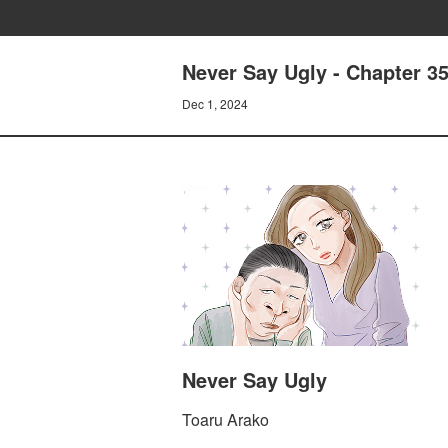
Never Say Ugly - Chapter 3
Dec 1, 2024
Never Say Ugly
Toaru Arako