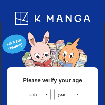
Blog
App
Ranking
History
Serialized Titles
Please verify your age