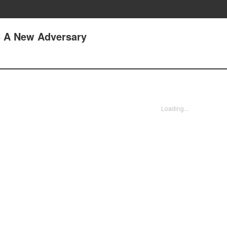
5 A New Adversary
Loading...