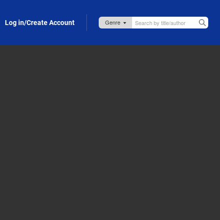
Log in/Create Account