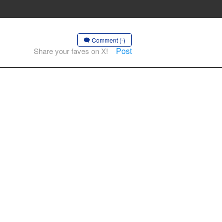
Comment (-)
Post
Share your faves on X!