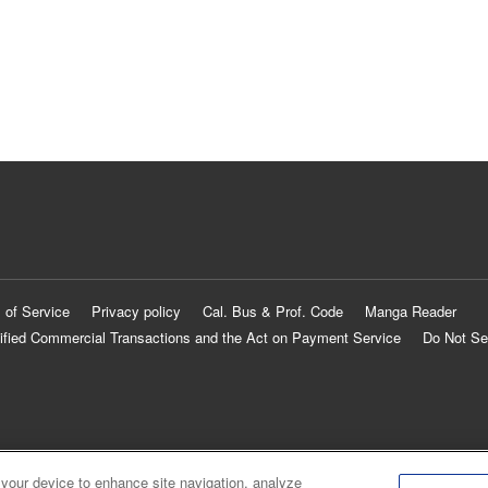
 of Service
Privacy policy
Cal. Bus & Prof. Code
Manga Reader
ified Commercial Transactions and the Act on Payment Service
Do Not Se
 your device to enhance site navigation, analyze