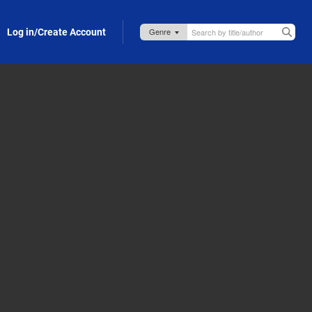
Log in/Create Account