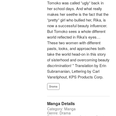
Tomoko was called “ugly“ back in
her school days. And what really
makes her seethe is the fact that the
“pretty“ girl who bullied her, Rika, is
now a successful beauty influencer.
But Tomoko sees a whole different
world reflected in Rika's eyes…
These two women with different
pasts, looks, and approaches both
take the world head-on in this story
of sisterhood and overcoming beauty
discrimination! " Translation by Erin
Subramanian, Lettering by Carl
Vanstiphout, KPS Products Corp.
Drama
Manga Details
Category: Manga
Genre: Drama