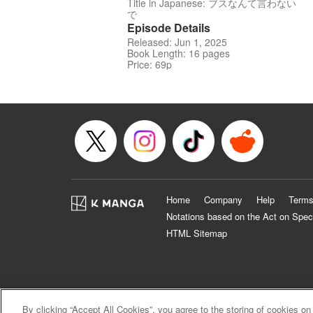
Title in Japanese: ブスなんて言わない
で
Episode Details
Released: Jun 1, 2025
Book Length: 16 pages
Price: 69p
Home
Company
Help
Terms
Notations based on the Act on Spec
HTML Sitemap
By clicking “Accept All Cookies”, you agree to the storing of cookies on