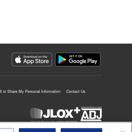
ll or Share My Personal Information
Contact Us
K MANGA is an authorized digital distribution service.