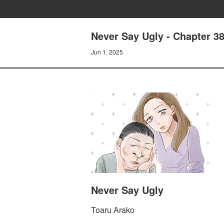
Never Say Ugly - Chapter 3
Jun 1, 2025
Never Say Ugly
Toaru Arako