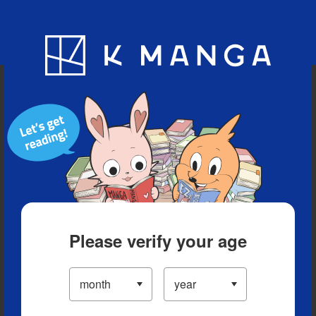
Blog
App
Ranking
History
Serialized Titles
Please verify your age