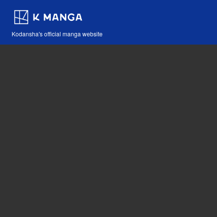
Kodansha's official manga website