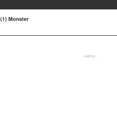
8(1) Monster
Loading...