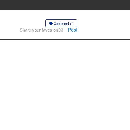
Comment (-)
Post
Share your faves on X!