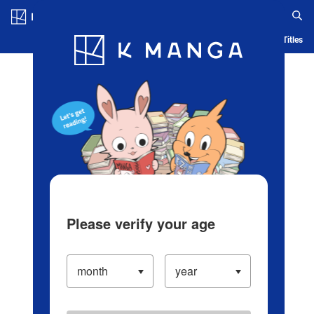
Log in/Create Account
Blog
App
Ranking
History
Serialized Titles
Please verify your age