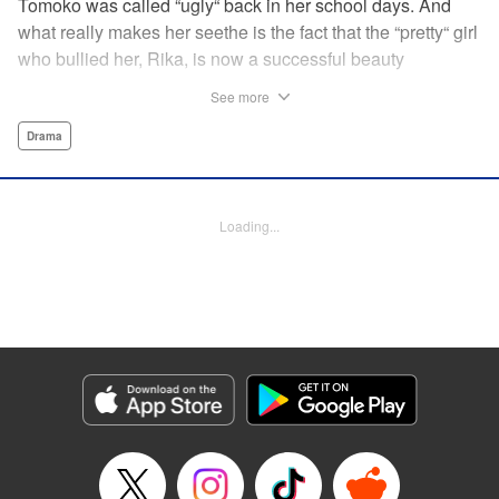
Tomoko was called “ugly“ back in her school days. And
what really makes her seethe is the fact that the “pretty“ girl
who bullied her, Rika, is now a successful beauty
influencer. But Tomoko sees a whole different world
See more
reflected in Rika's eyes… These two women with different
pasts, looks, and approaches both take the world head-on
Drama
in this story of sisterhood and overcoming beauty
discrimination! " Translation by Erin Subramanian,
Lettering by Carl Vanstiphout, KPS Products Corp.
Loading...
Manga Details
Category: Manga
Genre: Drama
Title in Japanese: ブスなんて言わないで
Episode Details
Released: Aug 31, 2025
Book Length: 20 pages
Price: 69p