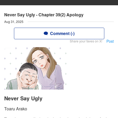
Never Say Ugly - Chapter 39(2) Apology
Aug 31, 2025
Comment (-)
Post
Share your faves on X!
Never Say Ugly
Toaru Arako