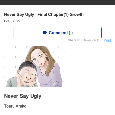
Never Say Ugly - Final Chapter(1) Growth
Oct 5, 2025
Comment (-)
Post
Share your faves on X!
Never Say Ugly
Toaru Arako