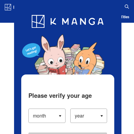
Log in/Create Account
Blog
App
Ranking
History
Serialized Titles
Please verify your age