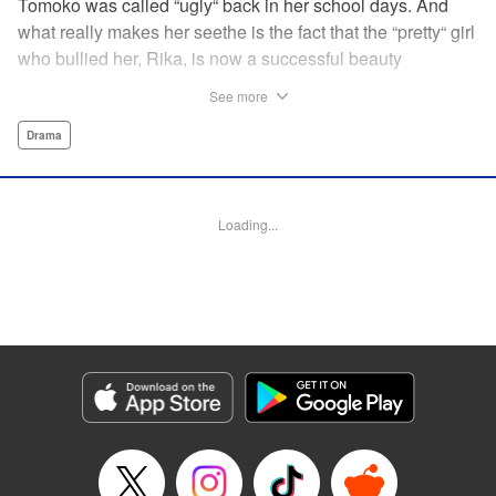
Tomoko was called “ugly“ back in her school days. And
what really makes her seethe is the fact that the “pretty“ girl
who bullied her, Rika, is now a successful beauty
influencer. But Tomoko sees a whole different world
See more
reflected in Rika's eyes… These two women with different
pasts, looks, and approaches both take the world head-on
Drama
in this story of sisterhood and overcoming beauty
discrimination! " Translation by Erin Subramanian,
Lettering by Carl Vanstiphout, KPS Products Corp.
Loading...
Manga Details
Category: Manga
Genre: Drama
Title in Japanese: ブスなんて言わないで
Episode Details
Released: Oct 5, 2025
Book Length: 25 pages
Price: 69p