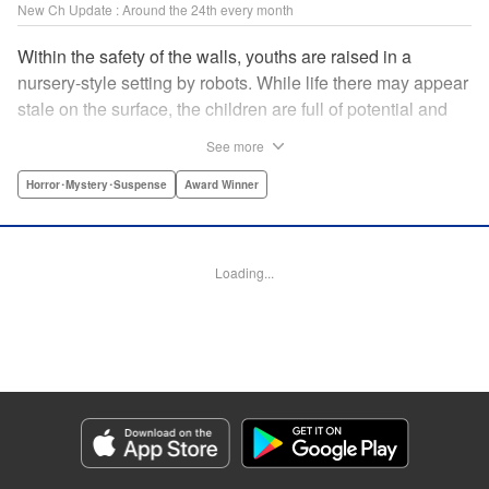
New Ch Update : Around the 24th every month
Within the safety of the walls, youths are raised in a
nursery-style setting by robots. While life there may appear
stale on the surface, the children are full of potential and
curiosity. In many ways it is like a slice of heaven. The
See more
outside world is a hell-scape. It is almost entirely void of
anything mechanical and is now inhabited by bizarre, yet
Horror･Mystery･Suspense
Award Winner
powerful super-natural beings. " Translation by Ko
Ransom, Lettering by Nicole Dochych/Glen Isip/Brandon
Bovia, Denpa, LLC. | Translation by Florin E, Fraser Craig,
Loading...
Lettering by Darren Smith, Editing by Sarah Tilson, YKS
Services LLC/SKY JAPAN, Inc.
Manga Details
Category: Manga
Genre: Horror･Mystery･Suspense, Award Winner
Title in Japanese: 天国大魔境
Episode Details
Released: Aug 8, 2023
Book Length: 32 pages