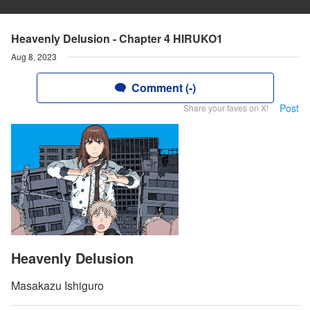
Heavenly Delusion - Chapter 4 HIRUKO1
Aug 8, 2023
Comment (-)
Post
Share your faves on X!
Heavenly Delusion
Masakazu Ishiguro