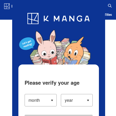
Log in/Create Account
Blog
App
Ranking
History
Serialized Titles
Please verify your age