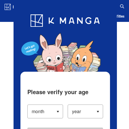
Log in/Create Account
Blog
App
Ranking
History
Serialized Titles
Please verify your age