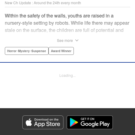
New Ch Update : Around the 24th every month
Within the safety of the walls, youths are raised in a
nursery-style setting by robots. While life there may appear
stale on the surface, the children are full of potential and
curiosity. In many ways it is like a slice of heaven. The
See more
outside world is a hell-scape. It is almost entirely void of
anything mechanical and is now inhabited by bizarre, yet
Horror･Mystery･Suspense
Award Winner
powerful super-natural beings. " Translation by Ko
Ransom, Lettering by Nicole Dochych/Glen Isip/Brandon
Bovia, Denpa, LLC. | Translation by Florin E, Fraser Craig,
Loading...
Lettering by Darren Smith, Editing by Sarah Tilson, YKS
Services LLC/SKY JAPAN, Inc.
Manga Details
Category: Manga
Genre: Horror･Mystery･Suspense, Award Winner
Title in Japanese: 天国大魔境
Episode Details
Released: Aug 8, 2023
Book Length: 30 pages