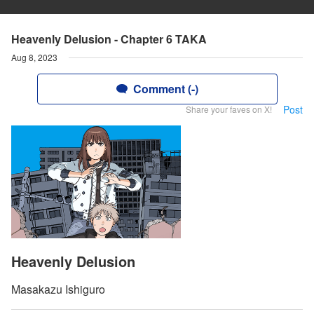
Heavenly Delusion - Chapter 6 TAKA
Aug 8, 2023
Comment (-)
Post
Share your faves on X!
Heavenly Delusion
Masakazu Ishiguro