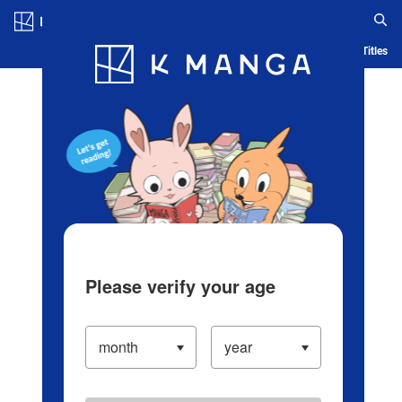
Log in/Create Account
Blog
App
Ranking
History
Serialized Titles
Please verify your age