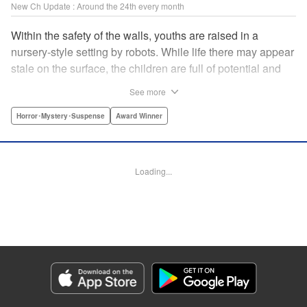
New Ch Update : Around the 24th every month
Within the safety of the walls, youths are raised in a
nursery-style setting by robots. While life there may appear
stale on the surface, the children are full of potential and
curiosity. In many ways it is like a slice of heaven. The
See more
outside world is a hell-scape. It is almost entirely void of
anything mechanical and is now inhabited by bizarre, yet
Horror･Mystery･Suspense
Award Winner
powerful super-natural beings. " Translation by Ko
Ransom, Lettering by Nicole Dochych/Glen Isip/Brandon
Bovia, Denpa, LLC. | Translation by Florin E, Fraser Craig,
Loading...
Lettering by Darren Smith, Editing by Sarah Tilson, YKS
Services LLC/SKY JAPAN, Inc.
Manga Details
Category: Manga
Genre: Horror･Mystery･Suspense, Award Winner
Title in Japanese: 天国大魔境
Episode Details
Released: Aug 8, 2023
Book Length: 32 pages