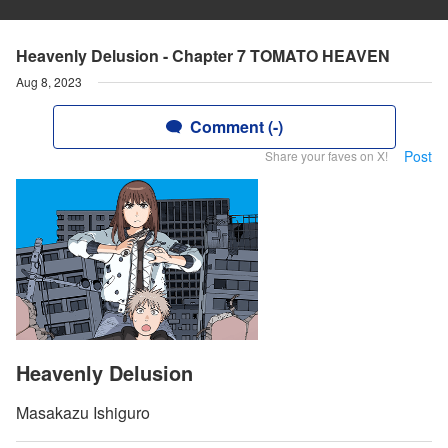
Heavenly Delusion - Chapter 7 TOMATO HEAVEN
Aug 8, 2023
Comment (-)
Post
Share your faves on X!
Heavenly Delusion
Masakazu Ishiguro