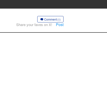
Comment (-)
Post
Share your faves on X!