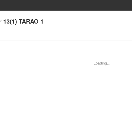
r 13(1) TARAO 1
Loading...