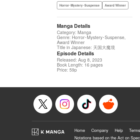
Horror･Mystery･Suspense
Award Winner
Manga Details
Category: Manga
Genre: Horror･Mystery･Suspense,
Award Winner
Title in Japanese: 天国大魔境
Episode Details
Released: Aug 8, 2023
Book Length: 16 pages
Price: 59p
Home
Company
Help
Terms
Notations based on the Act on Spec