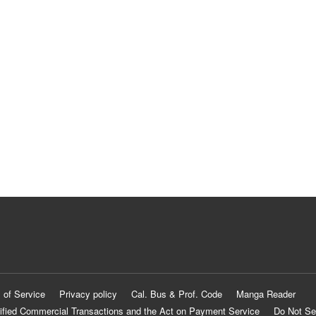
 of Service
Privacy policy
Cal. Bus & Prof. Code
Manga Reader
ified Commercial Transactions and the Act on Payment Service
Do Not Se