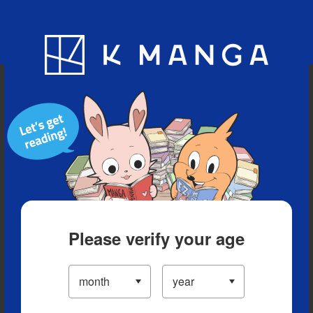
Blog
App
Ranking
History
Serialized Titles
Please verify your age