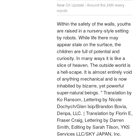
New Ch Update : Around the 24th every
month
Within the safety of the walls, youths
are raised in a nursery-style setting
by robots. While life there may
appear stale on the surface, the
children are full of potential and
curiosity. In many ways it is like a
slice of heaven. The outside world is
a hell-scape. It is almost entirely void
of anything mechanical and is now
inhabited by bizarre, yet powerful
super-natural beings. " Translation by
Ko Ransom, Lettering by Nicole
Dochych/Glen Isip/Brandon Bovia,
Denpa, LLC. | Translation by Florin E,
Fraser Craig, Lettering by Darren
Smith, Editing by Sarah Tilson, YKS
Services LLC/SKY JAPAN, Inc.