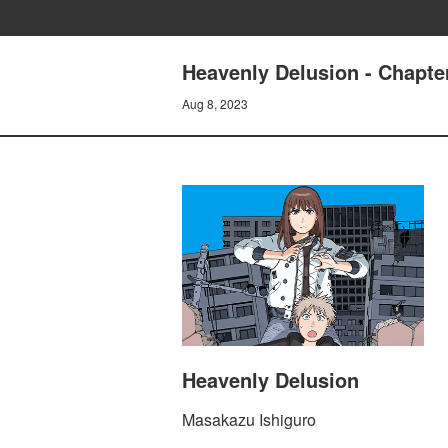
Heavenly Delusion - Chapte
Aug 8, 2023
Heavenly Delusion
Masakazu Ishiguro