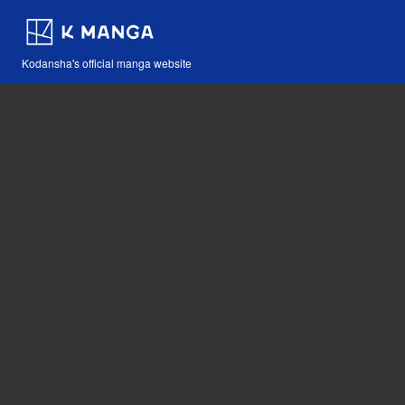
Kodansha's official manga website