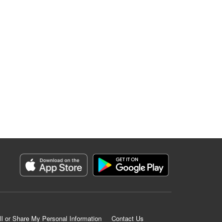
ll or Share My Personal Information
Contact Us