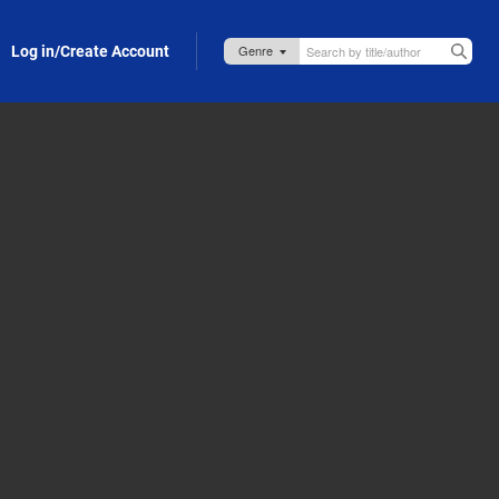
Log in/Create Account