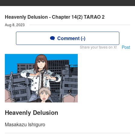
Heavenly Delusion - Chapter 14(2) TARAO 2
Aug 8, 2023
Comment (-)
Post
Share your faves on X!
Heavenly Delusion
Masakazu Ishiguro