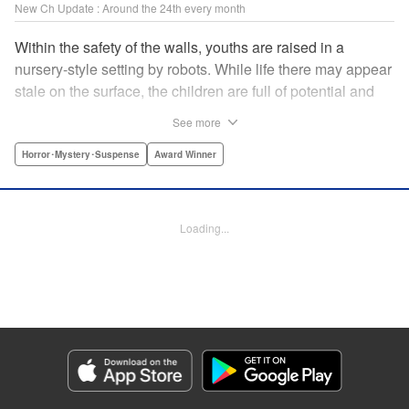
New Ch Update : Around the 24th every month
Within the safety of the walls, youths are raised in a
nursery-style setting by robots. While life there may appear
stale on the surface, the children are full of potential and
curiosity. In many ways it is like a slice of heaven. The
See more
outside world is a hell-scape. It is almost entirely void of
anything mechanical and is now inhabited by bizarre, yet
Horror･Mystery･Suspense
Award Winner
powerful super-natural beings. " Translation by Ko
Ransom, Lettering by Nicole Dochych/Glen Isip/Brandon
Bovia, Denpa, LLC. | Translation by Florin E, Fraser Craig,
Loading...
Lettering by Darren Smith, Editing by Sarah Tilson, YKS
Services LLC/SKY JAPAN, Inc.
Manga Details
Category: Manga
Genre: Horror･Mystery･Suspense, Award Winner
Title in Japanese: 天国大魔境
Episode Details
Released: Aug 8, 2023
Book Length: 15 pages