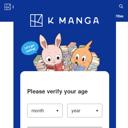
Log in/Create Account
Blog
App
Ranking
History
Serialized Titles
Please verify your age