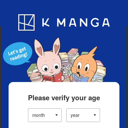
Blog
App
Ranking
History
Serialized Titles
Please verify your age