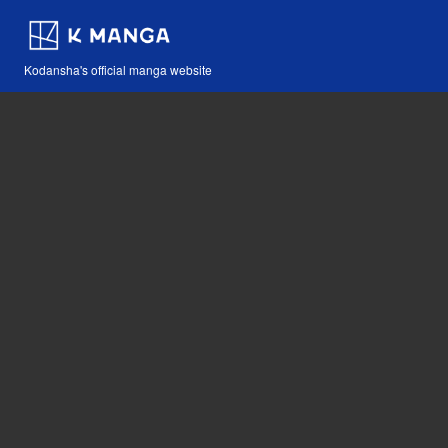
Kodansha's official manga website