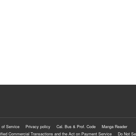
 of Service
Privacy policy
Cal. Bus & Prof. Code
Manga Reader
ified Commercial Transactions and the Act on Payment Service
Do Not Se