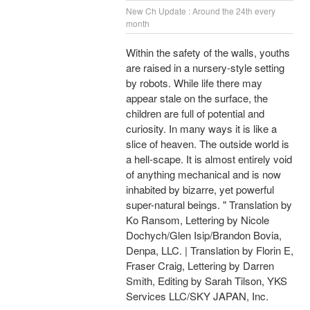
New Ch Update : Around the 24th every
month
Within the safety of the walls, youths
are raised in a nursery-style setting
by robots. While life there may
appear stale on the surface, the
children are full of potential and
curiosity. In many ways it is like a
slice of heaven. The outside world is
a hell-scape. It is almost entirely void
of anything mechanical and is now
inhabited by bizarre, yet powerful
super-natural beings. " Translation by
Ko Ransom, Lettering by Nicole
Dochych/Glen Isip/Brandon Bovia,
Denpa, LLC. | Translation by Florin E,
Fraser Craig, Lettering by Darren
Smith, Editing by Sarah Tilson, YKS
Services LLC/SKY JAPAN, Inc.