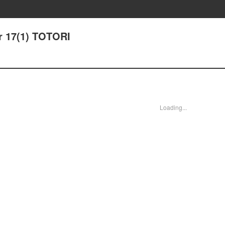
r 17(1) TOTORI
Loading...