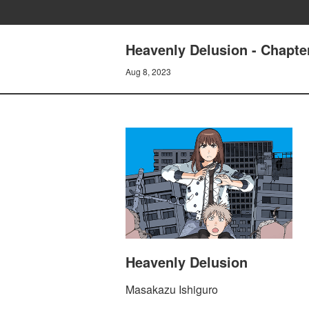
Heavenly Delusion - Chapte
Aug 8, 2023
Heavenly Delusion
Masakazu Ishiguro