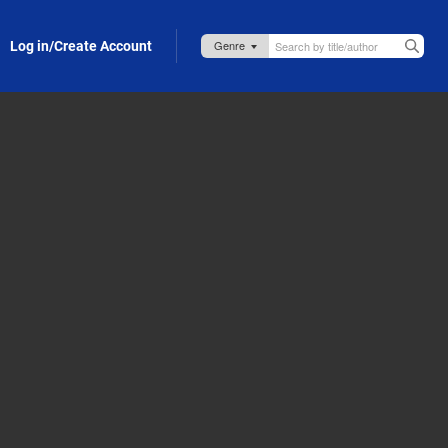
Log in/Create Account