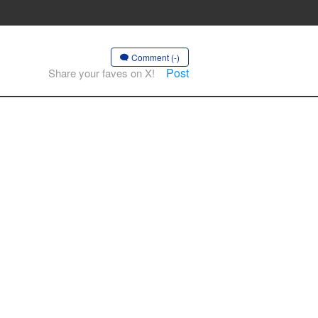
Comment (-)
Post
Share your faves on X!