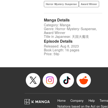
Horror･Mystery･Suspense
Award Winner
Manga Details
Category: Manga
Genre: Horror･Mystery･Suspense,
Award Winner
Title in Japanese: 天国大魔境
Episode Details
Released: Aug 8, 2023
Book Length: 16 pages
Price: 59p
Home
Company
Help
Terms
Notations based on the Act on Spec