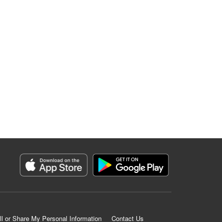
ll or Share My Personal Information
Contact Us