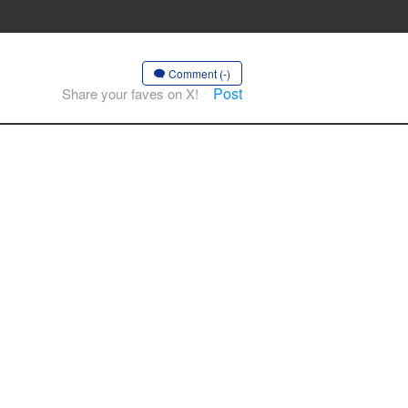
Comment (-)
Post
Share your faves on X!