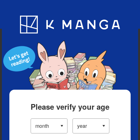
Blog
App
Ranking
History
Serialized Titles
Please verify your age