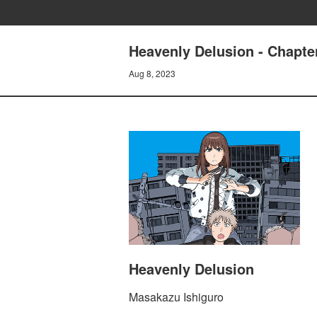
Heavenly Delusion - Chap
Aug 8, 2023
Heavenly Delusion
Masakazu Ishiguro