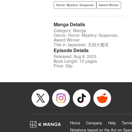
Horror･Mystery･Suspense
Award Winner
Manga Details
Category: Manga
Genre: Horror･Mystery･Suspense,
Award Winner
Title in Japanese: 天国大魔境
Episode Details
Released: Aug 8, 2023
Book Length: 15 pages
Price: 59p
Home
Company
Help
Terms
Notations based on the Act on Spec