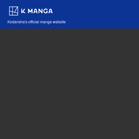
Kodansha's official manga website