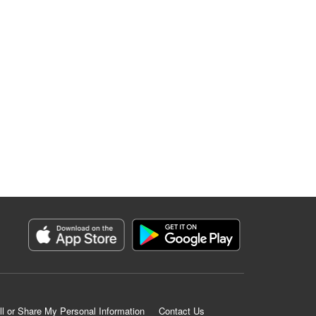
ll or Share My Personal Information
Contact Us