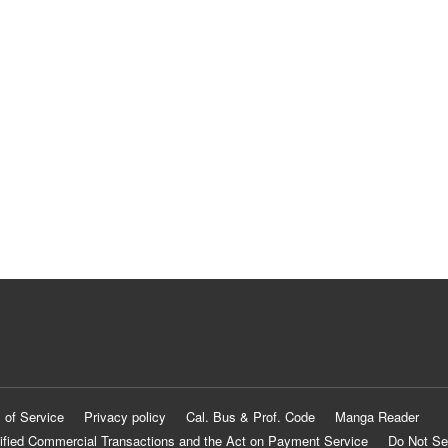
 of Service
Privacy policy
Cal. Bus & Prof. Code
Manga Reader
ified Commercial Transactions and the Act on Payment Service
Do Not Se