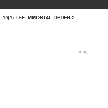
ter 19(1) THE IMMORTAL ORDER 2
Loading...