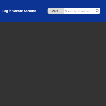
Log in/Create Account