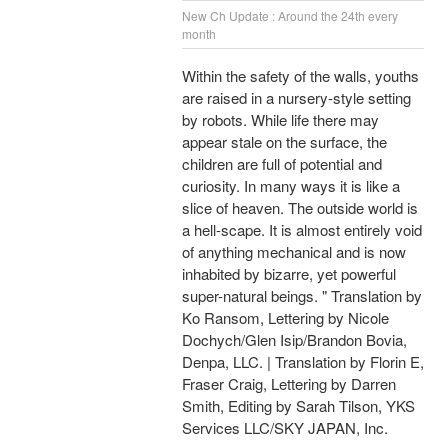
New Ch Update : Around the 24th every
month
Within the safety of the walls, youths
are raised in a nursery-style setting
by robots. While life there may
appear stale on the surface, the
children are full of potential and
curiosity. In many ways it is like a
slice of heaven. The outside world is
a hell-scape. It is almost entirely void
of anything mechanical and is now
inhabited by bizarre, yet powerful
super-natural beings. " Translation by
Ko Ransom, Lettering by Nicole
Dochych/Glen Isip/Brandon Bovia,
Denpa, LLC. | Translation by Florin E,
Fraser Craig, Lettering by Darren
Smith, Editing by Sarah Tilson, YKS
Services LLC/SKY JAPAN, Inc.