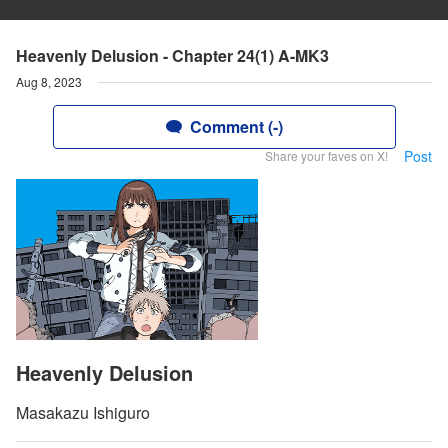
Heavenly Delusion - Chapter 24(1) A-MK3
Aug 8, 2023
Comment (-)
Post
Share your faves on X!
Heavenly Delusion
Masakazu Ishiguro