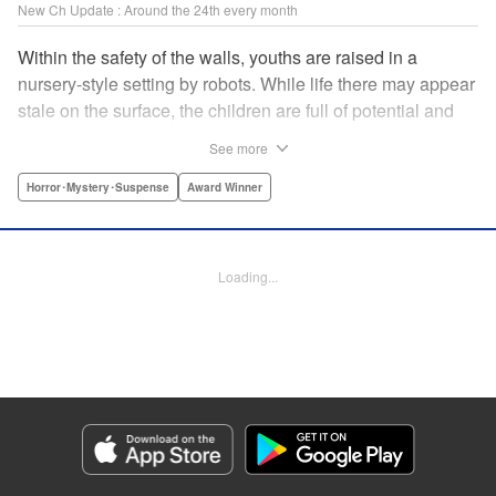
New Ch Update : Around the 24th every month
Within the safety of the walls, youths are raised in a
nursery-style setting by robots. While life there may appear
stale on the surface, the children are full of potential and
curiosity. In many ways it is like a slice of heaven. The
See more
outside world is a hell-scape. It is almost entirely void of
anything mechanical and is now inhabited by bizarre, yet
Horror･Mystery･Suspense
Award Winner
powerful super-natural beings. " Translation by Ko
Ransom, Lettering by Nicole Dochych/Glen Isip/Brandon
Bovia, Denpa, LLC. | Translation by Florin E, Fraser Craig,
Loading...
Lettering by Darren Smith, Editing by Sarah Tilson, YKS
Services LLC/SKY JAPAN, Inc.
Manga Details
Category: Manga
Genre: Horror･Mystery･Suspense, Award Winner
Title in Japanese: 天国大魔境
Episode Details
Released: Aug 8, 2023
Book Length: 17 pages