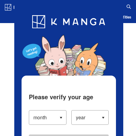
Log in/Create Account
Blog
App
Ranking
History
Serialized Titles
Please verify your age