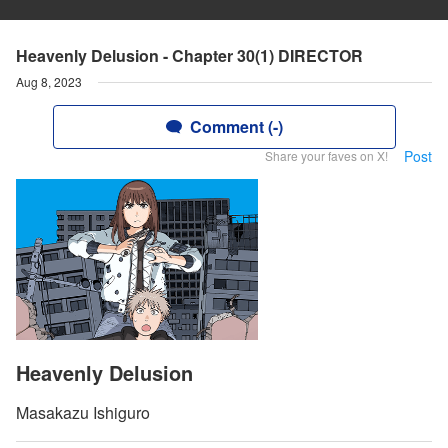
Heavenly Delusion - Chapter 30(1) DIRECTOR
Aug 8, 2023
Comment (-)
Post
Share your faves on X!
Heavenly Delusion
Masakazu Ishiguro