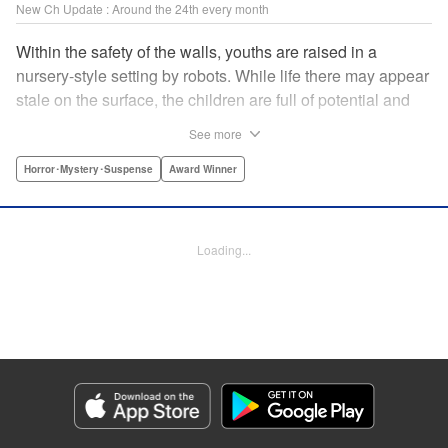
New Ch Update : Around the 24th every month
Within the safety of the walls, youths are raised in a
nursery-style setting by robots. While life there may appear
stale on the surface, the children are full of potential and
curiosity. In many ways it is like a slice of heaven. The
See more
outside world is a hell-scape. It is almost entirely void of
anything mechanical and is now inhabited by bizarre, yet
Horror･Mystery･Suspense
Award Winner
powerful super-natural beings. " Translation by Ko
Ransom, Lettering by Nicole Dochych/Glen Isip/Brandon
Bovia, Denpa, LLC. | Translation by Florin E, Fraser Craig,
Loading...
Lettering by Darren Smith, Editing by Sarah Tilson, YKS
Services LLC/SKY JAPAN, Inc.
Manga Details
Category: Manga
Genre: Horror･Mystery･Suspense, Award Winner
Title in Japanese: 天国大魔境
Episode Details
Released: Aug 8, 2023
Book Length: 14 pages