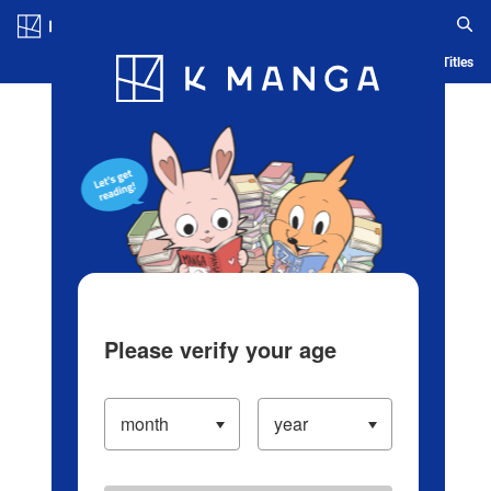
Log in/Create Account
Blog
App
Ranking
History
Serialized Titles
Please verify your age