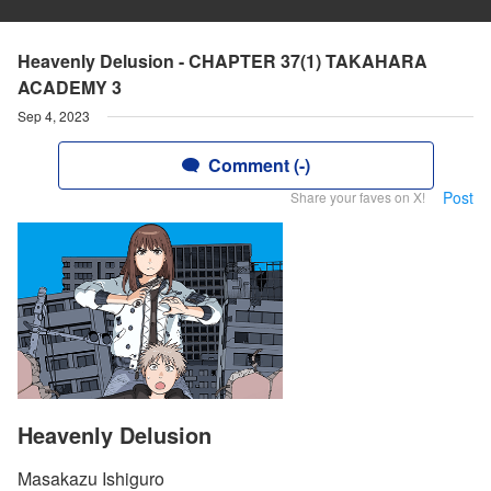
Heavenly Delusion - CHAPTER 37(1) TAKAHARA
ACADEMY 3
Sep 4, 2023
Comment (-)
Post
Share your faves on X!
Heavenly Delusion
Masakazu Ishiguro