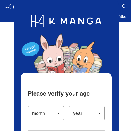
Log in/Create Account
Blog
App
Ranking
History
Serialized Titles
Please verify your age