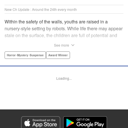
New Ch Update : Around the 24th every month
Within the safety of the walls, youths are raised in a
nursery-style setting by robots. While life there may appear
stale on the surface, the children are full of potential and
curiosity. In many ways it is like a slice of heaven. The
See more
outside world is a hell-scape. It is almost entirely void of
anything mechanical and is now inhabited by bizarre, yet
Horror･Mystery･Suspense
Award Winner
powerful super-natural beings. " Translation by Ko
Ransom, Lettering by Nicole Dochych/Glen Isip/Brandon
Bovia, Denpa, LLC. | Translation by Florin E, Fraser Craig,
Loading...
Lettering by Darren Smith, Editing by Sarah Tilson, YKS
Services LLC/SKY JAPAN, Inc.
Manga Details
Category: Manga
Genre: Horror･Mystery･Suspense, Award Winner
Title in Japanese: 天国大魔境
Episode Details