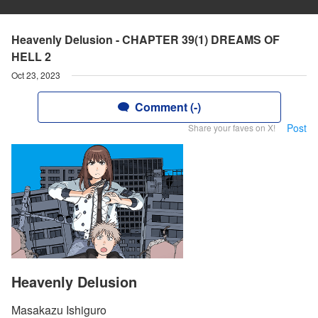
Heavenly Delusion - CHAPTER 39(1) DREAMS OF
HELL 2
Oct 23, 2023
Comment (-)
Post
Share your faves on X!
Heavenly Delusion
Masakazu Ishiguro