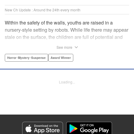
New Ch Update : Around the 24th every month
Within the safety of the walls, youths are raised in a
nursery-style setting by robots. While life there may appear
stale on the surface, the children are full of potential and
curiosity. In many ways it is like a slice of heaven. The
See more
outside world is a hell-scape. It is almost entirely void of
anything mechanical and is now inhabited by bizarre, yet
Horror･Mystery･Suspense
Award Winner
powerful super-natural beings. " Translation by Ko
Ransom, Lettering by Nicole Dochych/Glen Isip/Brandon
Bovia, Denpa, LLC. | Translation by Florin E, Fraser Craig,
Loading...
Lettering by Darren Smith, Editing by Sarah Tilson, YKS
Services LLC/SKY JAPAN, Inc.
Manga Details
Category: Manga
Genre: Horror･Mystery･Suspense, Award Winner
Title in Japanese: 天国大魔境
Episode Details