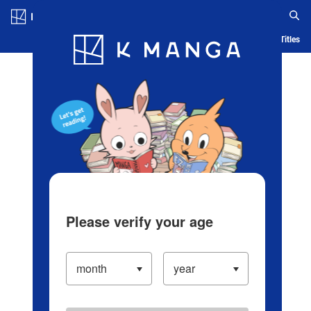
Log in/Create Account
Blog
App
Ranking
History
Serialized Titles
Please verify your age