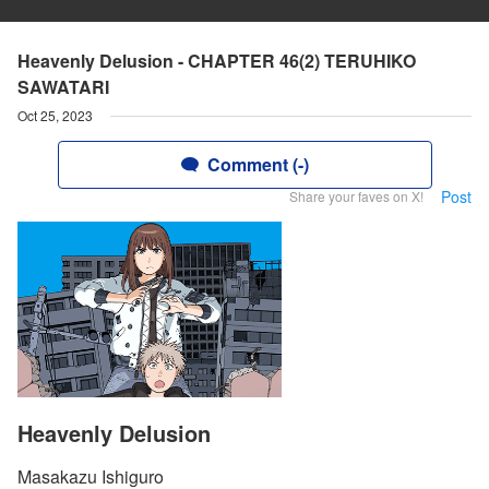
Heavenly Delusion - CHAPTER 46(2) TERUHIKO
SAWATARI
Oct 25, 2023
Comment (-)
Post
Share your faves on X!
Heavenly Delusion
Masakazu Ishiguro