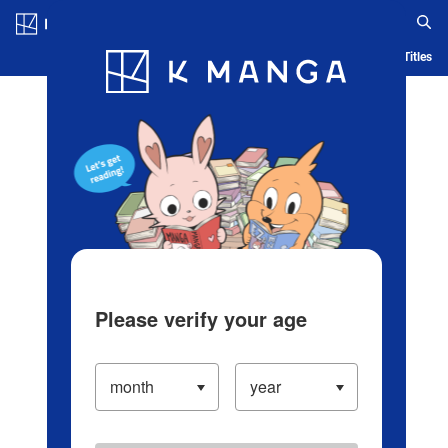
Log in/Create Account
Blog
App
Ranking
History
Serialized Titles
Please verify your age