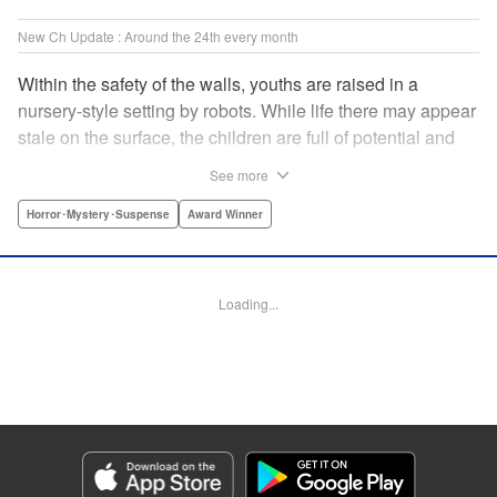
New Ch Update : Around the 24th every month
Within the safety of the walls, youths are raised in a
nursery-style setting by robots. While life there may appear
stale on the surface, the children are full of potential and
curiosity. In many ways it is like a slice of heaven. The
See more
outside world is a hell-scape. It is almost entirely void of
anything mechanical and is now inhabited by bizarre, yet
Horror･Mystery･Suspense
Award Winner
powerful super-natural beings. " Translation by Ko
Ransom, Lettering by Nicole Dochych/Glen Isip/Brandon
Bovia, Denpa, LLC. | Translation by Florin E, Fraser Craig,
Loading...
Lettering by Darren Smith, Editing by Sarah Tilson, YKS
Services LLC/SKY JAPAN, Inc.
Manga Details
Category: Manga
Genre: Horror･Mystery･Suspense, Award Winner
Title in Japanese: 天国大魔境
Episode Details