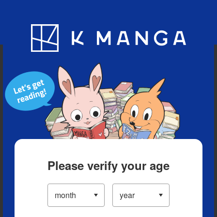
Blog
App
Ranking
History
Serialized Titles
Please verify your age