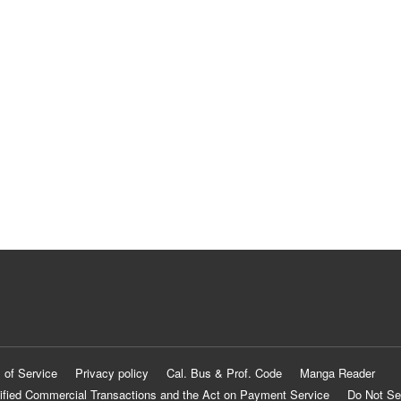
 of Service
Privacy policy
Cal. Bus & Prof. Code
Manga Reader
ified Commercial Transactions and the Act on Payment Service
Do Not Se