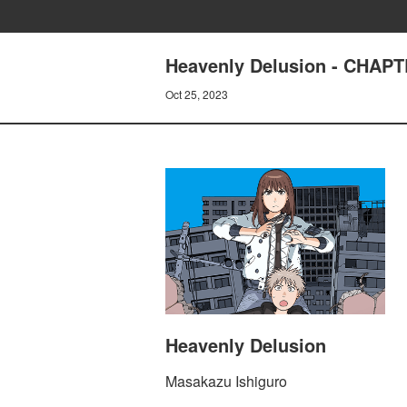
Heavenly Delusion - CHAP
Oct 25, 2023
Heavenly Delusion
Masakazu Ishiguro