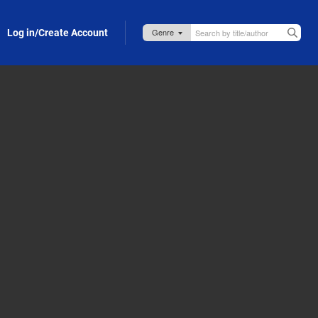
Log in/Create Account