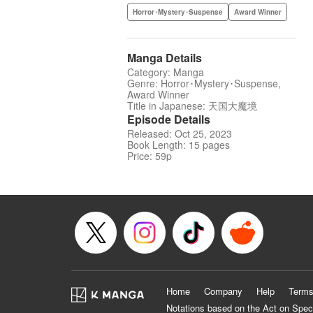
Horror･Mystery･Suspense
Award Winner
Manga Details
Category: Manga
Genre: Horror･Mystery･Suspense,
Award Winner
Title in Japanese: 天国大魔境
Episode Details
Released: Oct 25, 2023
Book Length: 15 pages
Price: 59p
Home
Company
Help
Terms
Notations based on the Act on Spec