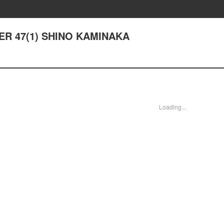
TER 47(1) SHINO KAMINAKA
Loading...