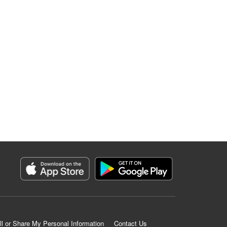
ll or Share My Personal Information
Contact Us