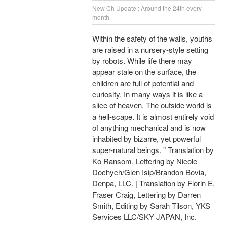
New Ch Update : Around the 24th every
month
Within the safety of the walls, youths
are raised in a nursery-style setting
by robots. While life there may
appear stale on the surface, the
children are full of potential and
curiosity. In many ways it is like a
slice of heaven. The outside world is
a hell-scape. It is almost entirely void
of anything mechanical and is now
inhabited by bizarre, yet powerful
super-natural beings. " Translation by
Ko Ransom, Lettering by Nicole
Dochych/Glen Isip/Brandon Bovia,
Denpa, LLC. | Translation by Florin E,
Fraser Craig, Lettering by Darren
Smith, Editing by Sarah Tilson, YKS
Services LLC/SKY JAPAN, Inc.