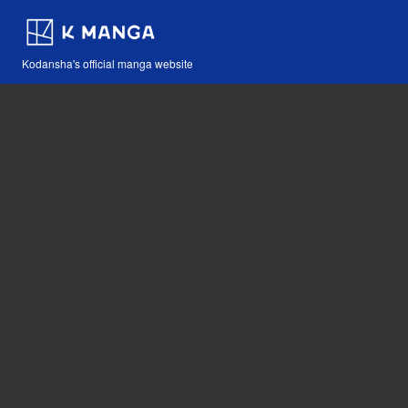
Kodansha's official manga website