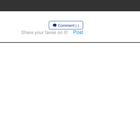
Comment (-)
Post
Share your faves on X!