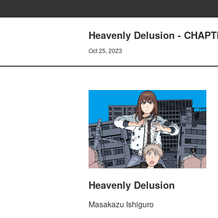
Heavenly Delusion - CHAP
Oct 25, 2023
Heavenly Delusion
Masakazu Ishiguro