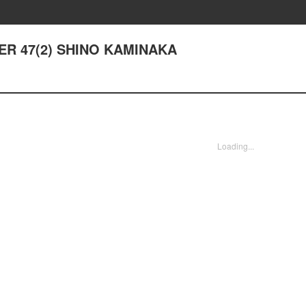
TER 47(2) SHINO KAMINAKA
Loading...