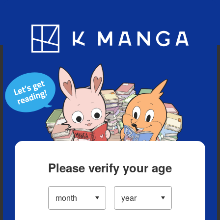
Blog
App
Ranking
History
Serialized Titles
Please verify your age