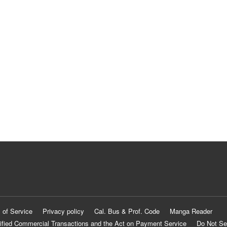
 of Service
Privacy policy
Cal. Bus & Prof. Code
Manga Reader
ified Commercial Transactions and the Act on Payment Service
Do Not Se