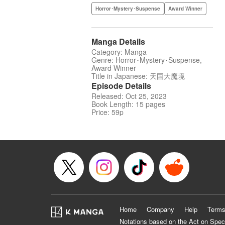
Horror･Mystery･Suspense
Award Winner
Manga Details
Category: Manga
Genre: Horror･Mystery･Suspense,
Award Winner
Title in Japanese: 天国大魔境
Episode Details
Released: Oct 25, 2023
Book Length: 15 pages
Price: 59p
Home
Company
Help
Terms
Notations based on the Act on Spec