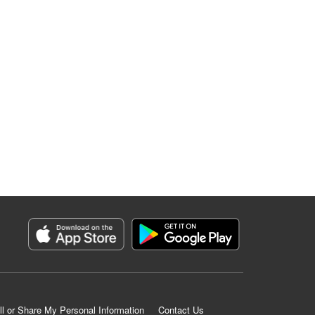
ll or Share My Personal Information
Contact Us