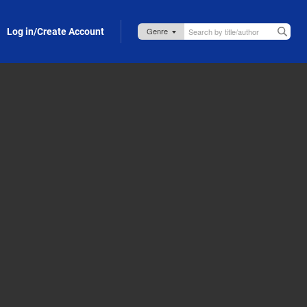
Log in/Create Account