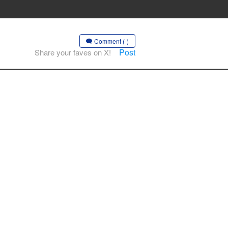
Comment (-)
Post
Share your faves on X!