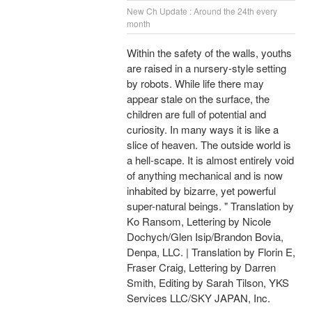
New Ch Update : Around the 24th every
month
Within the safety of the walls, youths
are raised in a nursery-style setting
by robots. While life there may
appear stale on the surface, the
children are full of potential and
curiosity. In many ways it is like a
slice of heaven. The outside world is
a hell-scape. It is almost entirely void
of anything mechanical and is now
inhabited by bizarre, yet powerful
super-natural beings. " Translation by
Ko Ransom, Lettering by Nicole
Dochych/Glen Isip/Brandon Bovia,
Denpa, LLC. | Translation by Florin E,
Fraser Craig, Lettering by Darren
Smith, Editing by Sarah Tilson, YKS
Services LLC/SKY JAPAN, Inc.