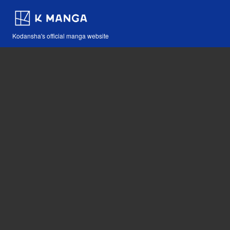
Kodansha's official manga website