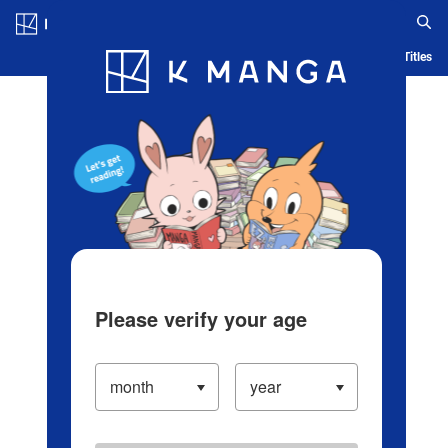
Log in/Create Account
Blog
App
Ranking
History
Serialized Titles
Please verify your age