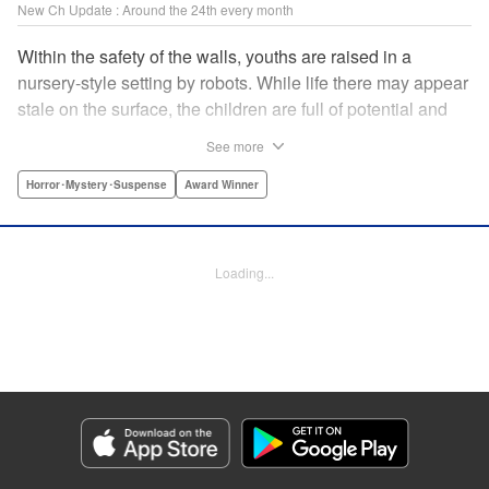
New Ch Update : Around the 24th every month
Within the safety of the walls, youths are raised in a
nursery-style setting by robots. While life there may appear
stale on the surface, the children are full of potential and
curiosity. In many ways it is like a slice of heaven. The
See more
outside world is a hell-scape. It is almost entirely void of
anything mechanical and is now inhabited by bizarre, yet
Horror･Mystery･Suspense
Award Winner
powerful super-natural beings. " Translation by Ko
Ransom, Lettering by Nicole Dochych/Glen Isip/Brandon
Bovia, Denpa, LLC. | Translation by Florin E, Fraser Craig,
Loading...
Lettering by Darren Smith, Editing by Sarah Tilson, YKS
Services LLC/SKY JAPAN, Inc.
Manga Details
Category: Manga
Genre: Horror･Mystery･Suspense, Award Winner
Title in Japanese: 天国大魔境
Episode Details
Released: Oct 25, 2023
Book Length: 18 pages