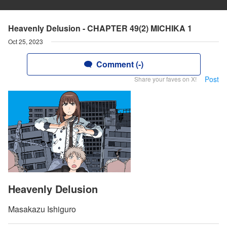
Heavenly Delusion - CHAPTER 49(2) MICHIKA 1
Oct 25, 2023
Comment (-)
Post
Share your faves on X!
Heavenly Delusion
Masakazu Ishiguro