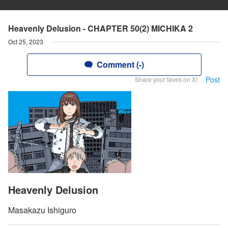
Heavenly Delusion - CHAPTER 50(2) MICHIKA 2
Oct 25, 2023
Comment (-)
Post
Share your faves on X!
Heavenly Delusion
Masakazu Ishiguro