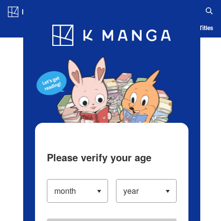
Log in/Create Account
Blog
App
Ranking
History
Serialized Titles
Please verify your age