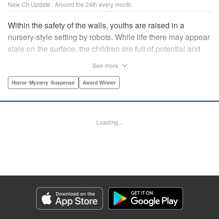
New Ch Update : Around the 24th every month
Within the safety of the walls, youths are raised in a
nursery-style setting by robots. While life there may appear
stale on the surface, the children are full of potential and
curiosity. In many ways it is like a slice of heaven. The
See more
outside world is a hell-scape. It is almost entirely void of
anything mechanical and is now inhabited by bizarre, yet
Horror･Mystery･Suspense
Award Winner
powerful super-natural beings. " Translation by Ko
Ransom, Lettering by Nicole Dochych/Glen Isip/Brandon
Bovia, Denpa, LLC. | Translation by Florin E, Fraser Craig,
Loading...
Lettering by Darren Smith, Editing by Sarah Tilson, YKS
Services LLC/SKY JAPAN, Inc.
Manga Details
Category: Manga
Genre: Horror･Mystery･Suspense, Award Winner
Title in Japanese: 天国大魔境
Episode Details
Released: Oct 25, 2023
Book Length: 15 pages