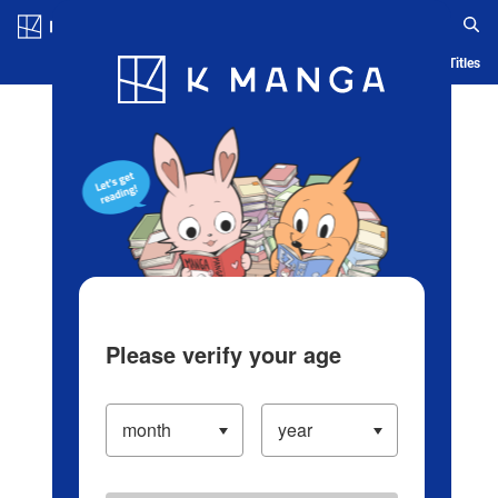
Log in/Create Account
Blog
App
Ranking
History
Serialized Titles
Please verify your age