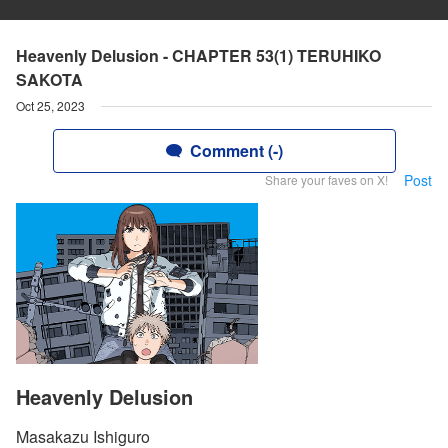
Heavenly Delusion - CHAPTER 53(1) TERUHIKO
SAKOTA
Oct 25, 2023
Comment (-)
Post
Share your faves on X!
Heavenly Delusion
Masakazu Ishiguro