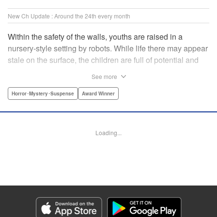
New Ch Update : Around the 24th every month
Within the safety of the walls, youths are raised in a
nursery-style setting by robots. While life there may appear
stale on the surface, the children are full of potential and
curiosity. In many ways it is like a slice of heaven. The
See more
outside world is a hell-scape. It is almost entirely void of
anything mechanical and is now inhabited by bizarre, yet
Horror･Mystery･Suspense
Award Winner
powerful super-natural beings. " Translation by Ko
Ransom, Lettering by Nicole Dochych/Glen Isip/Brandon
Bovia, Denpa, LLC. | Translation by Florin E, Fraser Craig,
Loading...
Lettering by Darren Smith, Editing by Sarah Tilson, YKS
Services LLC/SKY JAPAN, Inc.
Manga Details
Category: Manga
Genre: Horror･Mystery･Suspense, Award Winner
Title in Japanese: 天国大魔境
Episode Details