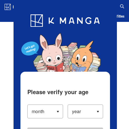
Log in/Create Account
Blog
App
Ranking
History
Serialized Titles
Please verify your age