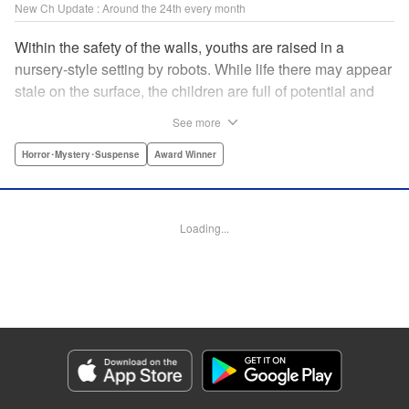
New Ch Update : Around the 24th every month
Within the safety of the walls, youths are raised in a
nursery-style setting by robots. While life there may appear
stale on the surface, the children are full of potential and
curiosity. In many ways it is like a slice of heaven. The
See more
outside world is a hell-scape. It is almost entirely void of
anything mechanical and is now inhabited by bizarre, yet
Horror･Mystery･Suspense
Award Winner
powerful super-natural beings. " Translation by Ko
Ransom, Lettering by Nicole Dochych/Glen Isip/Brandon
Bovia, Denpa, LLC. | Translation by Florin E, Fraser Craig,
Loading...
Lettering by Darren Smith, Editing by Sarah Tilson, YKS
Services LLC/SKY JAPAN, Inc.
Manga Details
Category: Manga
Genre: Horror･Mystery･Suspense, Award Winner
Title in Japanese: 天国大魔境
Episode Details
Released: Oct 25, 2023
Book Length: 15 pages