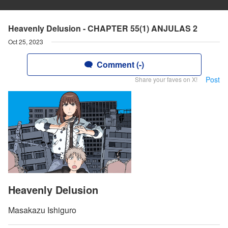
Heavenly Delusion - CHAPTER 55(1) ANJULAS 2
Oct 25, 2023
Comment (-)
Post
Share your faves on X!
Heavenly Delusion
Masakazu Ishiguro