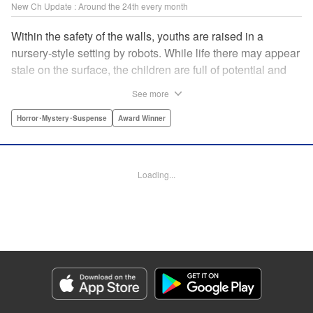
New Ch Update : Around the 24th every month
Within the safety of the walls, youths are raised in a
nursery-style setting by robots. While life there may appear
stale on the surface, the children are full of potential and
curiosity. In many ways it is like a slice of heaven. The
See more
outside world is a hell-scape. It is almost entirely void of
anything mechanical and is now inhabited by bizarre, yet
Horror･Mystery･Suspense
Award Winner
powerful super-natural beings. " Translation by Ko
Ransom, Lettering by Nicole Dochych/Glen Isip/Brandon
Bovia, Denpa, LLC. | Translation by Florin E, Fraser Craig,
Loading...
Lettering by Darren Smith, Editing by Sarah Tilson, YKS
Services LLC/SKY JAPAN, Inc.
Manga Details
Category: Manga
Genre: Horror･Mystery･Suspense, Award Winner
Title in Japanese: 天国大魔境
Episode Details
Released: Oct 25, 2023
Book Length: 13 pages