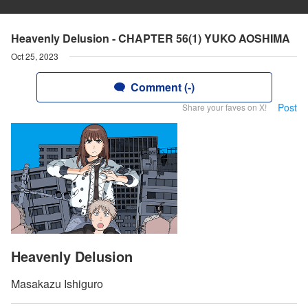
Heavenly Delusion - CHAPTER 56(1) YUKO AOSHIMA
Oct 25, 2023
Comment (-)
Post
Share your faves on X!
Heavenly Delusion
Masakazu Ishiguro