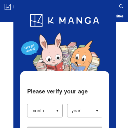
Log in/Create Account
Blog
App
Ranking
History
Serialized Titles
Please verify your age