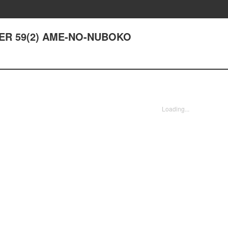
PTER 59(2) AME-NO-NUBOKO
Loading...