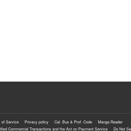
 of Service
Privacy policy
Cal. Bus & Prof. Code
Manga Reader
ified Commercial Transactions and the Act on Payment Service
Do Not Se