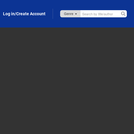
Log in/Create Account