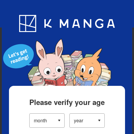
Blog
App
Ranking
History
Serialized Titles
Please verify your age