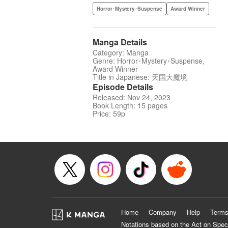
Horror･Mystery･Suspense
Award Winner
Manga Details
Category: Manga
Genre: Horror･Mystery･Suspense,
Award Winner
Title in Japanese: 天国大魔境
Episode Details
Released: Nov 24, 2023
Book Length: 15 pages
Price: 59p
Home
Company
Help
Terms
Notations based on the Act on Spec