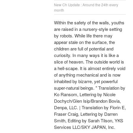
New Ch Update : Around the 24th every
month
Within the safety of the walls, youths
are raised in a nursery-style setting
by robots. While life there may
appear stale on the surface, the
children are full of potential and
curiosity. In many ways it is like a
slice of heaven. The outside world is
a hell-scape. It is almost entirely void
of anything mechanical and is now
inhabited by bizarre, yet powerful
super-natural beings. " Translation by
Ko Ransom, Lettering by Nicole
Dochych/Glen Isip/Brandon Bovia,
Denpa, LLC. | Translation by Florin E,
Fraser Craig, Lettering by Darren
Smith, Editing by Sarah Tilson, YKS
Services LLC/SKY JAPAN, Inc.