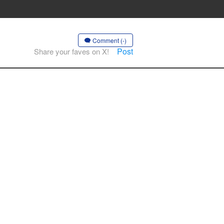
Comment (-)
Post
Share your faves on X!