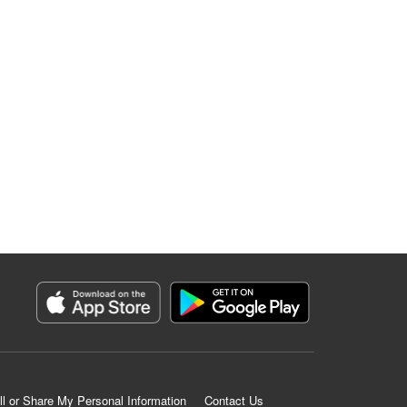
ll or Share My Personal Information
Contact Us