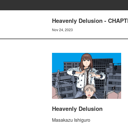
Heavenly Delusion - CHA
Nov 24, 2023
Heavenly Delusion
Masakazu Ishiguro