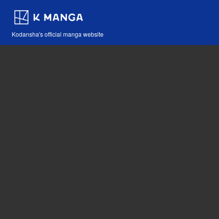
Kodansha's official manga website