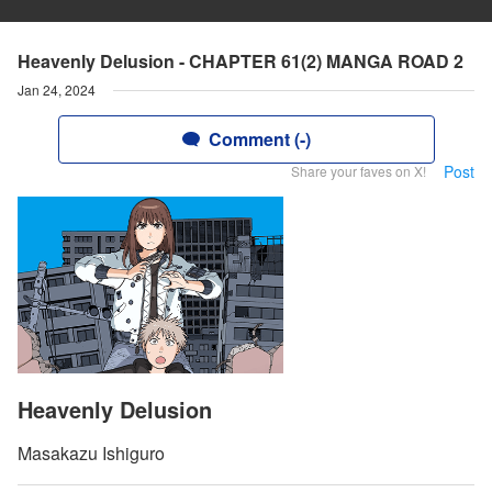
Heavenly Delusion - CHAPTER 61(2) MANGA ROAD 2
Jan 24, 2024
Comment (-)
Post
Share your faves on X!
Heavenly Delusion
Masakazu Ishiguro