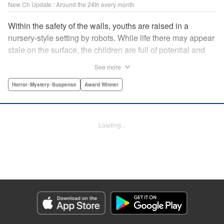
New Ch Update : Around the 24th every month
Within the safety of the walls, youths are raised in a
nursery-style setting by robots. While life there may appear
stale on the surface, the children are full of potential and
curiosity. In many ways it is like a slice of heaven. The
See more
outside world is a hell-scape. It is almost entirely void of
anything mechanical and is now inhabited by bizarre, yet
Horror･Mystery･Suspense
Award Winner
powerful super-natural beings. " Translation by Ko
Ransom, Lettering by Nicole Dochych/Glen Isip/Brandon
Bovia, Denpa, LLC. | Translation by Florin E, Fraser Craig,
Loading...
Lettering by Darren Smith, Editing by Sarah Tilson, YKS
Services LLC/SKY JAPAN, Inc.
Manga Details
Category: Manga
Genre: Horror･Mystery･Suspense, Award Winner
Title in Japanese: 天国大魔境
Episode Details
Released: Jan 24, 2024
Book Length: 15 pages