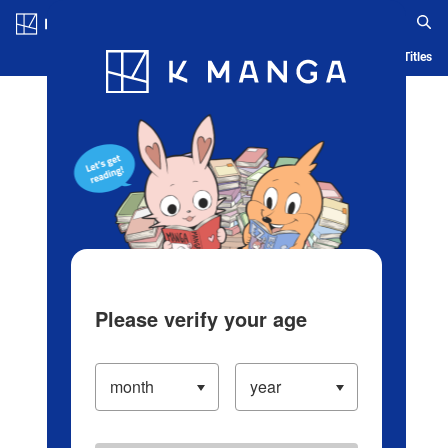
Log in/Create Account
Blog
App
Ranking
History
Serialized Titles
Please verify your age