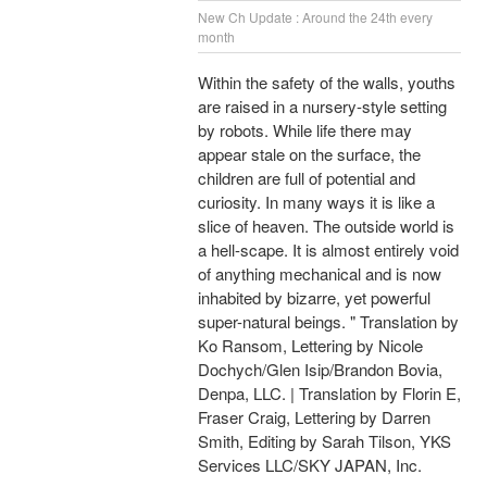
New Ch Update : Around the 24th every
month
Within the safety of the walls, youths
are raised in a nursery-style setting
by robots. While life there may
appear stale on the surface, the
children are full of potential and
curiosity. In many ways it is like a
slice of heaven. The outside world is
a hell-scape. It is almost entirely void
of anything mechanical and is now
inhabited by bizarre, yet powerful
super-natural beings. " Translation by
Ko Ransom, Lettering by Nicole
Dochych/Glen Isip/Brandon Bovia,
Denpa, LLC. | Translation by Florin E,
Fraser Craig, Lettering by Darren
Smith, Editing by Sarah Tilson, YKS
Services LLC/SKY JAPAN, Inc.