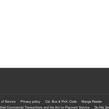
 of Service
Privacy policy
Cal. Bus & Prof. Code
Manga Reader
ified Commercial Transactions and the Act on Payment Service
Do Not Se