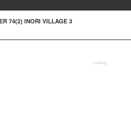
ER 74(2) INORI VILLAGE 3
Loading...