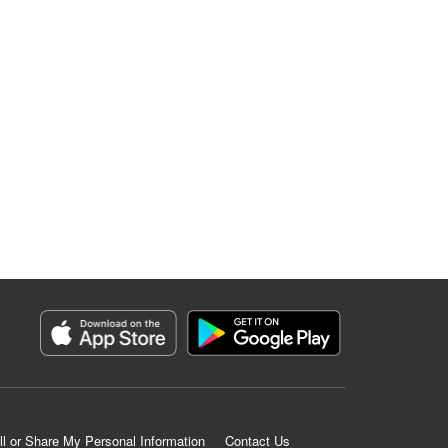
ll or Share My Personal Information
Contact Us