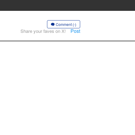
Comment (-)
Post
Share your faves on X!