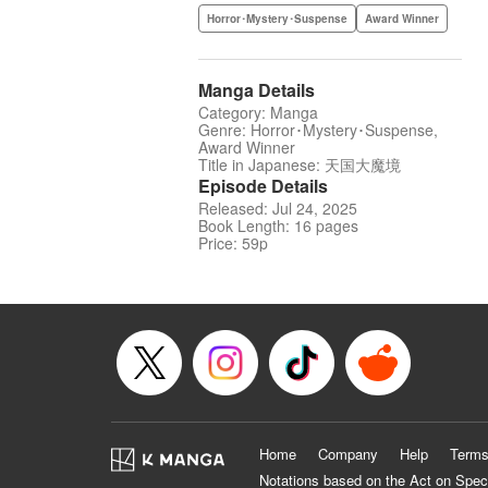
Horror･Mystery･Suspense
Award Winner
Manga Details
Category: Manga
Genre: Horror･Mystery･Suspense,
Award Winner
Title in Japanese: 天国大魔境
Episode Details
Released: Jul 24, 2025
Book Length: 16 pages
Price: 59p
Home
Company
Help
Terms
Notations based on the Act on Spec