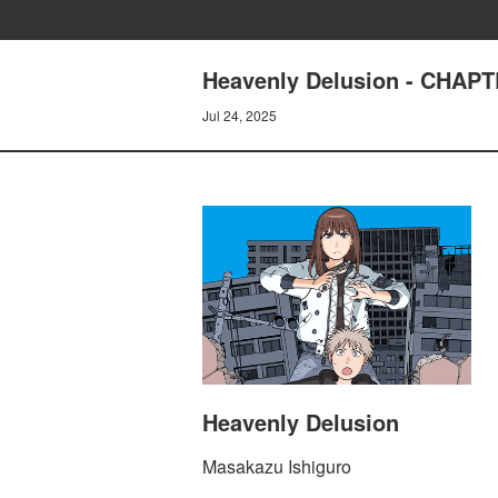
Heavenly Delusion - CHAPT
Jul 24, 2025
Heavenly Delusion
Masakazu Ishiguro