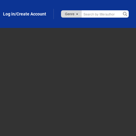
Log in/Create Account