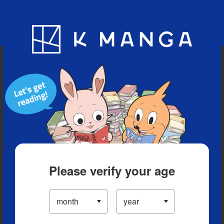
Blog
App
Ranking
History
Serialized Titles
Please verify your age