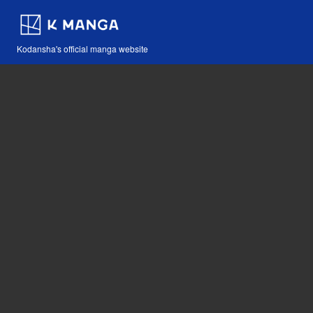
Kodansha's official manga website