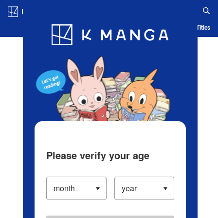
Log in/Create Account
Blog
App
Ranking
History
Serialized Titles
Please verify your age