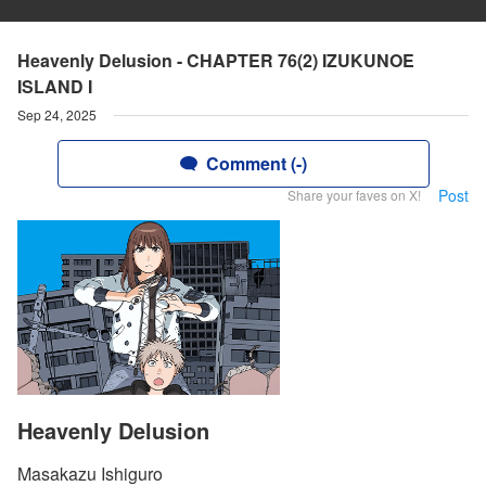
Heavenly Delusion - CHAPTER 76(2) IZUKUNOE
ISLAND I
Sep 24, 2025
Comment (-)
Post
Share your faves on X!
Heavenly Delusion
Masakazu Ishiguro