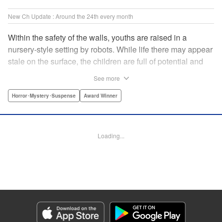
New Ch Update : Around the 24th every month
Within the safety of the walls, youths are raised in a
nursery-style setting by robots. While life there may appear
stale on the surface, the children are full of potential and
curiosity. In many ways it is like a slice of heaven. The
See more
outside world is a hell-scape. It is almost entirely void of
anything mechanical and is now inhabited by bizarre, yet
Horror･Mystery･Suspense
Award Winner
powerful super-natural beings. " Translation by Ko
Ransom, Lettering by Nicole Dochych/Glen Isip/Brandon
Bovia, Denpa, LLC. | Translation by Florin E, Fraser Craig,
Loading...
Lettering by Darren Smith, Editing by Sarah Tilson, YKS
Services LLC/SKY JAPAN, Inc.
Manga Details
Category: Manga
Genre: Horror･Mystery･Suspense, Award Winner
Title in Japanese: 天国大魔境
Episode Details