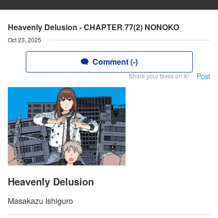
Heavenly Delusion - CHAPTER 77(2) NONOKO
Oct 23, 2025
Comment (-)
Post
Share your faves on X!
Heavenly Delusion
Masakazu Ishiguro