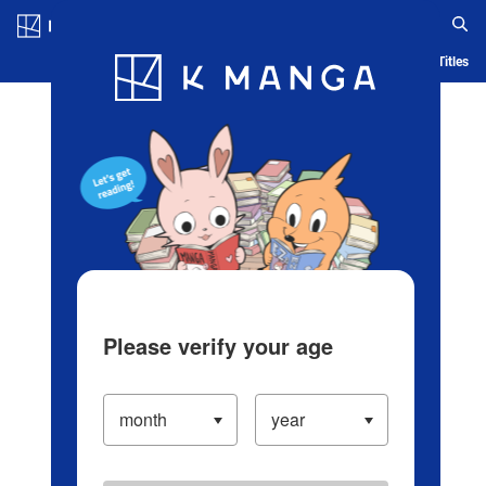
Log in/Create Account
Blog
App
Ranking
History
Serialized Titles
Please verify your age