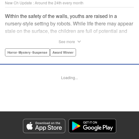
New Ch Update : Around the 24th every month
Within the safety of the walls, youths are raised in a
nursery-style setting by robots. While life there may appear
stale on the surface, the children are full of potential and
curiosity. In many ways it is like a slice of heaven. The
See more
outside world is a hell-scape. It is almost entirely void of
anything mechanical and is now inhabited by bizarre, yet
Horror･Mystery･Suspense
Award Winner
powerful super-natural beings. " Translation by Ko
Ransom, Lettering by Nicole Dochych/Glen Isip/Brandon
Bovia, Denpa, LLC. | Translation by Florin E, Fraser Craig,
Loading...
Lettering by Darren Smith, Editing by Sarah Tilson, YKS
Services LLC/SKY JAPAN, Inc.
Manga Details
Category: Manga
Genre: Horror･Mystery･Suspense, Award Winner
Title in Japanese: 天国大魔境
Episode Details
Released: Oct 23, 2025
Book Length: 15 pages