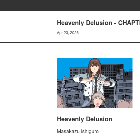
Heavenly Delusion - CHAP
Apr 23, 2026
Heavenly Delusion
Masakazu Ishiguro