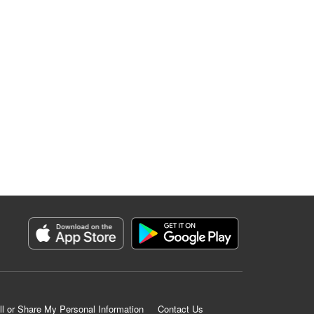
ll or Share My Personal Information
Contact Us