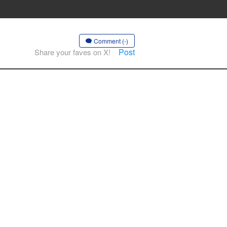
Comment (-)
Post
Share your faves on X!