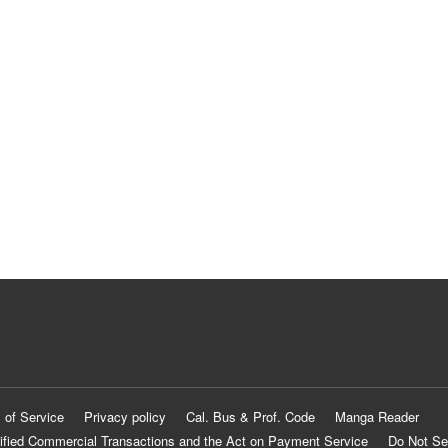
 of Service
Privacy policy
Cal. Bus & Prof. Code
Manga Reader
ified Commercial Transactions and the Act on Payment Service
Do Not Se