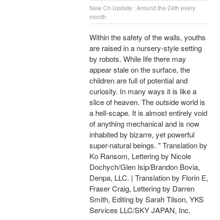
New Ch Update : Around the 24th every
month
Within the safety of the walls, youths
are raised in a nursery-style setting
by robots. While life there may
appear stale on the surface, the
children are full of potential and
curiosity. In many ways it is like a
slice of heaven. The outside world is
a hell-scape. It is almost entirely void
of anything mechanical and is now
inhabited by bizarre, yet powerful
super-natural beings. " Translation by
Ko Ransom, Lettering by Nicole
Dochych/Glen Isip/Brandon Bovia,
Denpa, LLC. | Translation by Florin E,
Fraser Craig, Lettering by Darren
Smith, Editing by Sarah Tilson, YKS
Services LLC/SKY JAPAN, Inc.