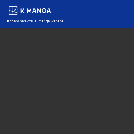
Kodansha's official manga website