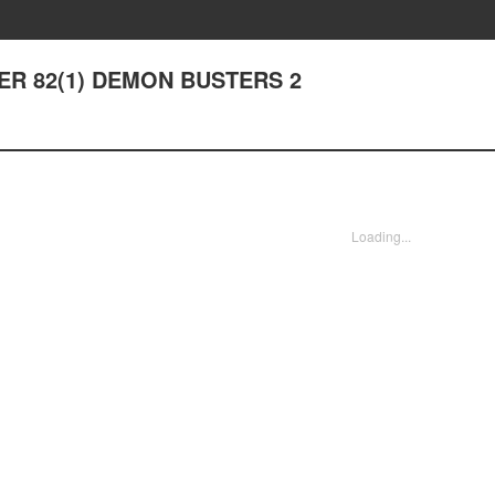
TER 82(1) DEMON BUSTERS 2
Loading...