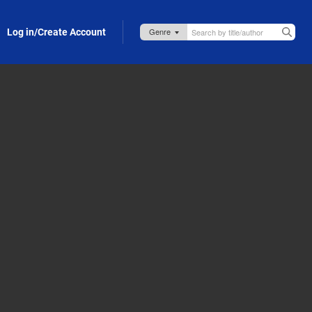
Log in/Create Account