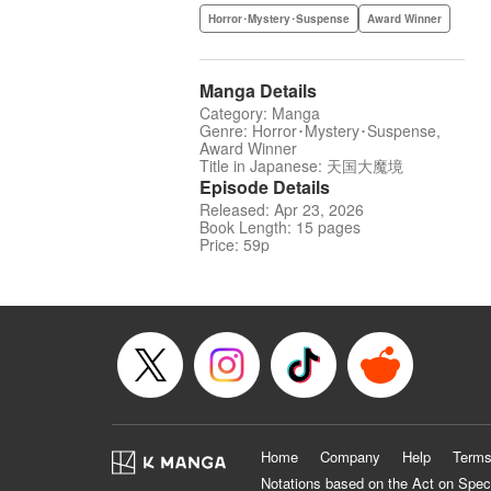
Horror･Mystery･Suspense
Award Winner
Manga Details
Category: Manga
Genre: Horror･Mystery･Suspense,
Award Winner
Title in Japanese: 天国大魔境
Episode Details
Released: Apr 23, 2026
Book Length: 15 pages
Price: 59p
Home
Company
Help
Terms
Notations based on the Act on Spec