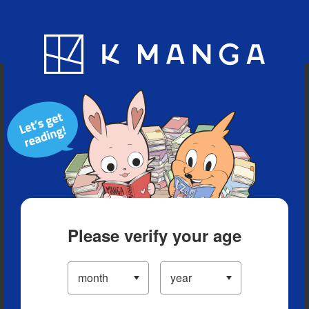
Blog
App
Ranking
History
Serialized Titles
Please verify your age