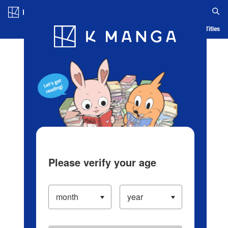
Log in/Create Account
Blog
App
Ranking
History
Serialized Titles
Please verify your age