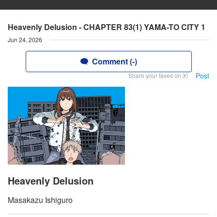
Heavenly Delusion - CHAPTER 83(1) YAMA-TO CITY 1
Jun 24, 2026
Comment (-)
Post
Share your faves on X!
Heavenly Delusion
Masakazu Ishiguro