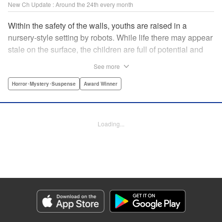
New Ch Update : Around the 24th every month
Within the safety of the walls, youths are raised in a
nursery-style setting by robots. While life there may appear
stale on the surface, the children are full of potential and
curiosity. In many ways it is like a slice of heaven. The
See more
outside world is a hell-scape. It is almost entirely void of
anything mechanical and is now inhabited by bizarre, yet
Horror･Mystery･Suspense
Award Winner
powerful super-natural beings. " Translation by Ko
Ransom, Lettering by Nicole Dochych/Glen Isip/Brandon
Bovia, Denpa, LLC. | Translation by Florin E, Fraser Craig,
Loading...
Lettering by Darren Smith, Editing by Sarah Tilson, YKS
Services LLC/SKY JAPAN, Inc.
Manga Details
Category: Manga
Genre: Horror･Mystery･Suspense, Award Winner
Title in Japanese: 天国大魔境
Episode Details
Released: Jun 24, 2026
Book Length: 15 pages