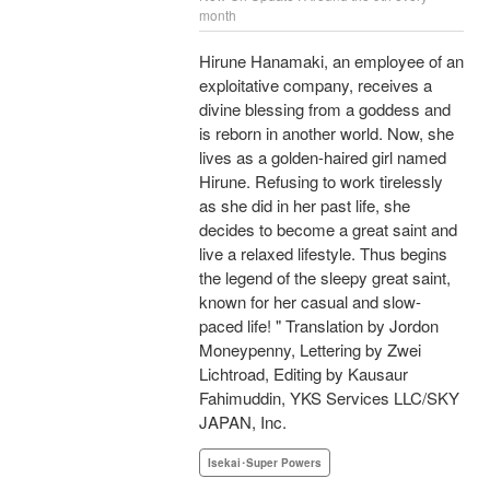
month
Hirune Hanamaki, an employee of an
exploitative company, receives a
divine blessing from a goddess and
is reborn in another world. Now, she
lives as a golden-haired girl named
Hirune. Refusing to work tirelessly
as she did in her past life, she
decides to become a great saint and
live a relaxed lifestyle. Thus begins
the legend of the sleepy great saint,
known for her casual and slow-
paced life! " Translation by Jordon
Moneypenny, Lettering by Zwei
Lichtroad, Editing by Kausaur
Fahimuddin, YKS Services LLC/SKY
JAPAN, Inc.
Isekai･Super Powers