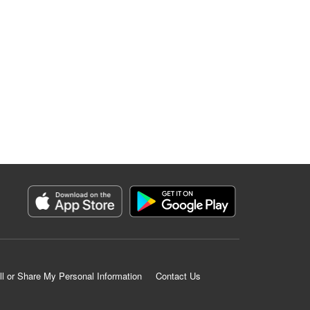
ll or Share My Personal Information
Contact Us