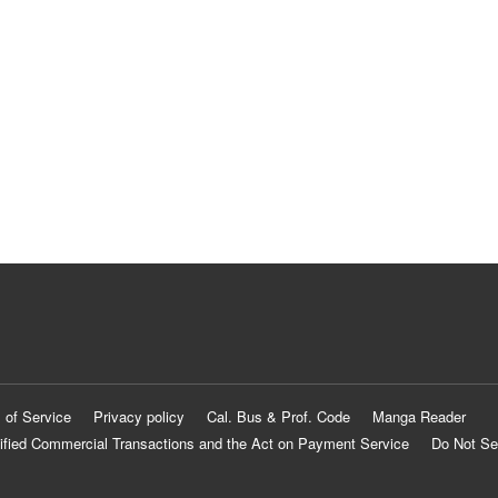
 of Service
Privacy policy
Cal. Bus & Prof. Code
Manga Reader
ified Commercial Transactions and the Act on Payment Service
Do Not Se