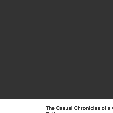
The Casual Chronicles of a 