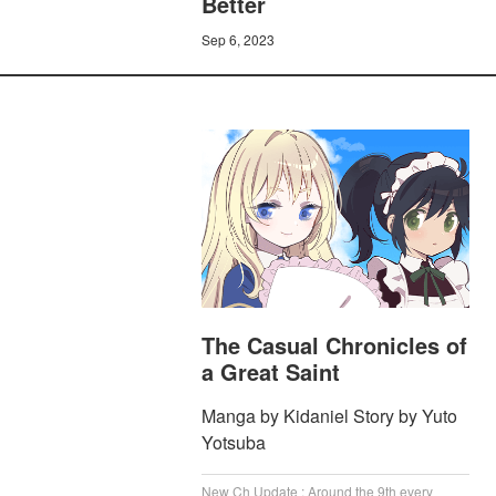
Better
Sep 6, 2023
The Casual Chronicles of
a Great Saint
Manga by Kidaniel Story by Yuto
Yotsuba
New Ch Update : Around the 9th every