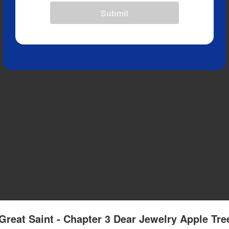
Submit
Great Saint - Chapter 3 Dear Jewelry Apple Tre