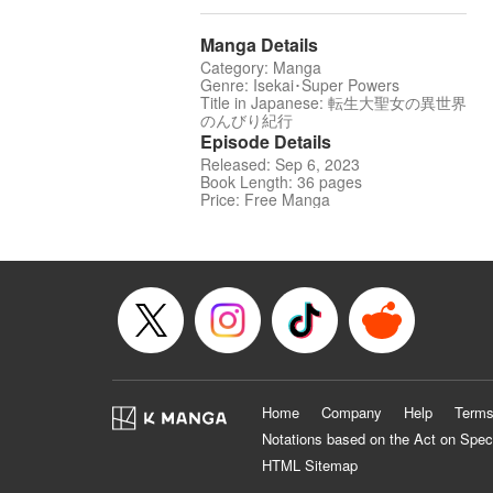
Manga Details
Category: Manga
Genre: Isekai･Super Powers
Title in Japanese: 転生大聖女の異世界
のんびり紀行
Episode Details
Released: Sep 6, 2023
Book Length: 36 pages
Price: Free Manga
Home
Company
Help
Terms
Notations based on the Act on Spec
HTML Sitemap