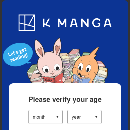
Blog
App
Ranking
History
Serialized Titles
Please verify your age