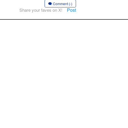
Comment (-)
Post
Share your faves on X!