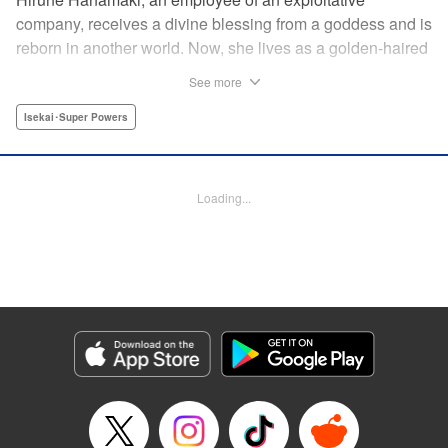
company, receives a divine blessing from a goddess and is
reborn in another world. Now, she lives as a golden-haired
girl named Hirune. Refusing to work tirelessly as she did in
See more
her past life, she decides to become a great saint and live
a relaxed lifestyle. Thus begins the legend of the sleepy
Isekai･Super Powers
great saint, known for her casual and slow-paced life! "
Translation by Jordon Moneypenny, Lettering by Zwei
Lichtroad, Editing by Kausaur Fahimuddin, YKS Services
Loading...
LLC/SKY JAPAN, Inc.
Manga Details
Category: Manga
Genre: Isekai･Super Powers
Title in Japanese: 転生大聖女の異世界のんびり紀行
Episode Details
Released: Sep 6, 2023
Book Length: 1 pages
Price: Free Manga