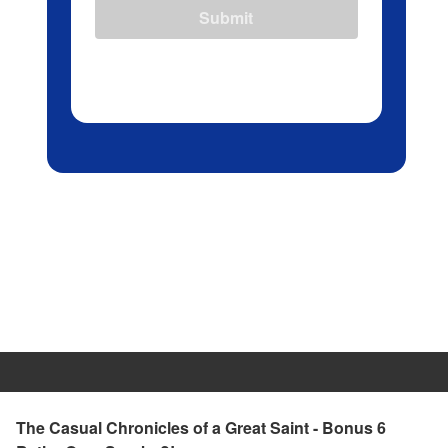
Submit
The Casual Chronicles of a Great Saint - Bonus 6