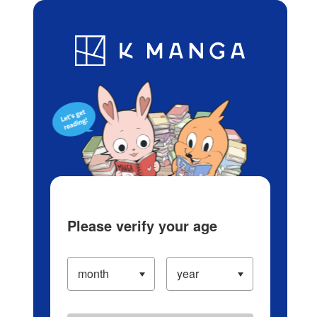
Log in/Create Account
Blog
App
Ranking
History
Serialized Titles
Please verify your age