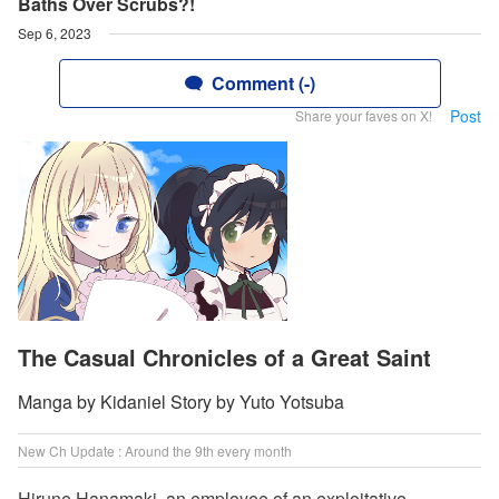
Baths Over Scrubs?!
Sep 6, 2023
Comment (-)
Post
Share your faves on X!
The Casual Chronicles of a Great Saint
Manga by Kidaniel Story by Yuto Yotsuba
New Ch Update : Around the 9th every month
Hirune Hanamaki, an employee of an exploitative