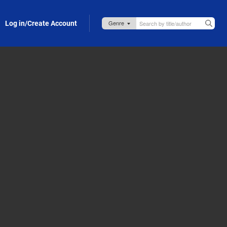
Log in/Create Account