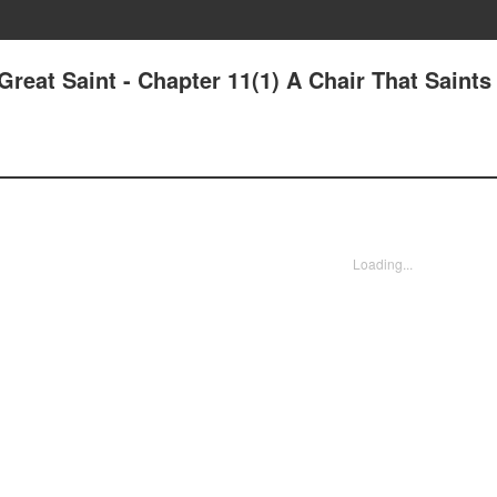
Great Saint - Chapter 11(1) A Chair That Saints
Loading...