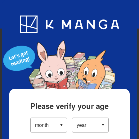
Blog
App
Ranking
History
Serialized Titles
Please verify your age