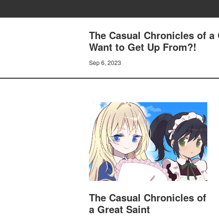
The Casual Chronicles of a 
Want to Get Up From?!
Sep 6, 2023
The Casual Chronicles of
a Great Saint