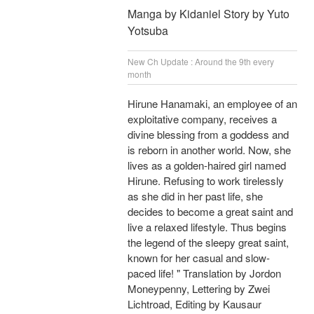
Manga by Kidaniel Story by Yuto
Yotsuba
New Ch Update : Around the 9th every
month
Hirune Hanamaki, an employee of an
exploitative company, receives a
divine blessing from a goddess and
is reborn in another world. Now, she
lives as a golden-haired girl named
Hirune. Refusing to work tirelessly
as she did in her past life, she
decides to become a great saint and
live a relaxed lifestyle. Thus begins
the legend of the sleepy great saint,
known for her casual and slow-
paced life! " Translation by Jordon
Moneypenny, Lettering by Zwei
Lichtroad, Editing by Kausaur