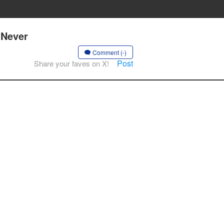
 Never
Comment (-)
Post
Share your faves on X!