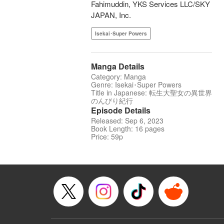
Fahimuddin, YKS Services LLC/SKY
JAPAN, Inc.
Isekai･Super Powers
Manga Details
Category: Manga
Genre: Isekai･Super Powers
Title in Japanese: 転生大聖女の異世界
のんびり紀行
Episode Details
Released: Sep 6, 2023
Book Length: 16 pages
Price: 59p