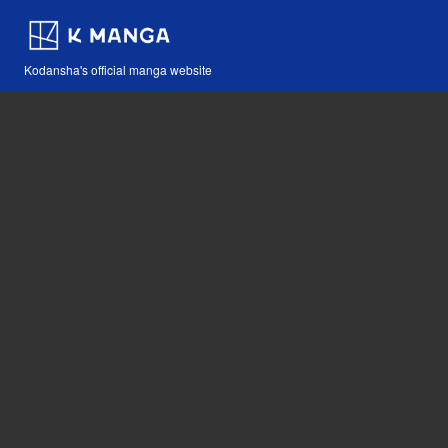
Kodansha's official manga website