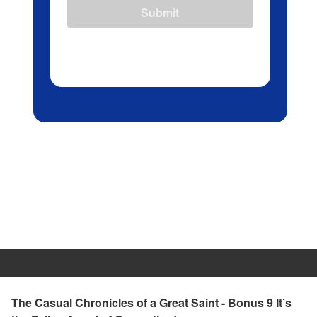
Submit
The Casual Chronicles of a Great Saint - Bonus 9 It’s