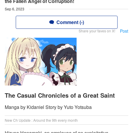
the Fallen Angel of Corruption!
Sep 6, 2023
Comment (-)
Post
Share your faves on X!
The Casual Chronicles of a Great Saint
Manga by Kidaniel Story by Yuto Yotsuba
New Ch Update : Around the 9th every month
Hirune Hanamaki, an employee of an exploitative