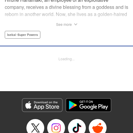
company, receives a divine blessing from a goddess and is
reborn in another world. Now, she lives as a golden-haired
girl named Hirune. Refusing to work tirelessly as she did in
See more
her past life, she decides to become a great saint and live
a relaxed lifestyle. Thus begins the legend of the sleepy
Isekai･Super Powers
great saint, known for her casual and slow-paced life! "
Translation by Jordon Moneypenny, Lettering by Zwei
Lichtroad, Editing by Kausaur Fahimuddin, YKS Services
Loading...
LLC/SKY JAPAN, Inc.
Manga Details
Category: Manga
Genre: Isekai･Super Powers
Title in Japanese: 転生大聖女の異世界のんびり紀行
Episode Details
Released: Sep 6, 2023
Book Length: 1 pages
Price: Free Manga