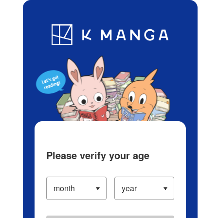
Log in/Create Account
Blog
App
Ranking
History
Serialized Titles
Please verify your age