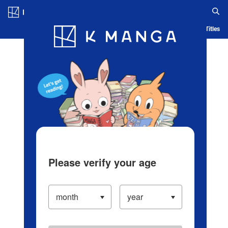
Log in/Create Account
Blog
App
Ranking
History
Serialized Titles
Please verify your age