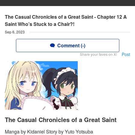
The Casual Chronicles of a Great Saint - Chapter 12 A
Saint Who’s Stuck to a Chair?!
Sep 6, 2023
Comment (-)
Post
Share your faves on X!
The Casual Chronicles of a Great Saint
Manga by Kidaniel Story by Yuto Yotsuba