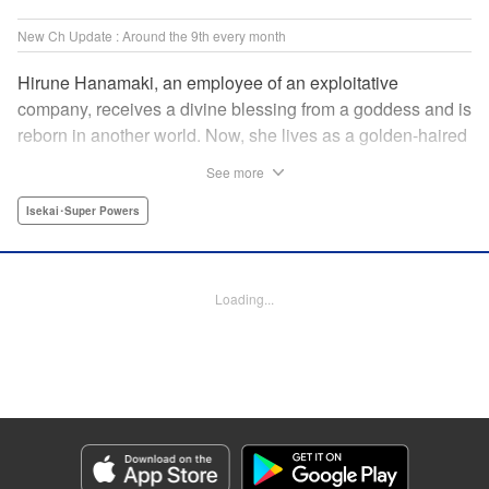
New Ch Update : Around the 9th every month
Hirune Hanamaki, an employee of an exploitative
company, receives a divine blessing from a goddess and is
reborn in another world. Now, she lives as a golden-haired
girl named Hirune. Refusing to work tirelessly as she did in
See more
her past life, she decides to become a great saint and live
a relaxed lifestyle. Thus begins the legend of the sleepy
Isekai･Super Powers
great saint, known for her casual and slow-paced life! "
Translation by Jordon Moneypenny, Lettering by Zwei
Lichtroad, Editing by Kausaur Fahimuddin, YKS Services
Loading...
LLC/SKY JAPAN, Inc.
Manga Details
Category: Manga
Genre: Isekai･Super Powers
Title in Japanese: 転生大聖女の異世界のんびり紀行
Episode Details
Released: Sep 6, 2023
Book Length: 26 pages