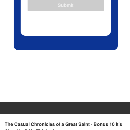
Submit
The Casual Chronicles of a Great Saint - Bonus 10 It’s