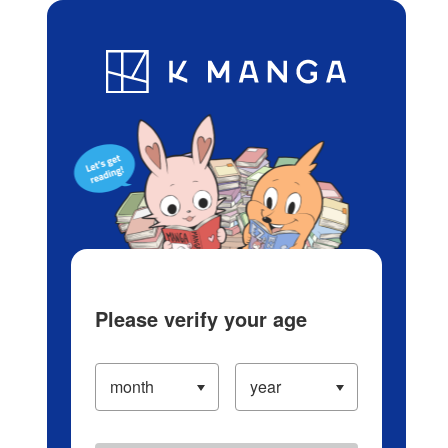
Log in/Create Account
Blog
App
Ranking
History
Serialized Titles
Please verify your age