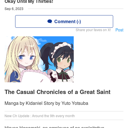
Okay Until My Thirties!
Sep 6, 2023
Comment (-)
Post
Share your faves on X!
The Casual Chronicles of a Great Saint
Manga by Kidaniel Story by Yuto Yotsuba
New Ch Update : Around the 9th every month
Hirune Hanamaki, an employee of an exploitative