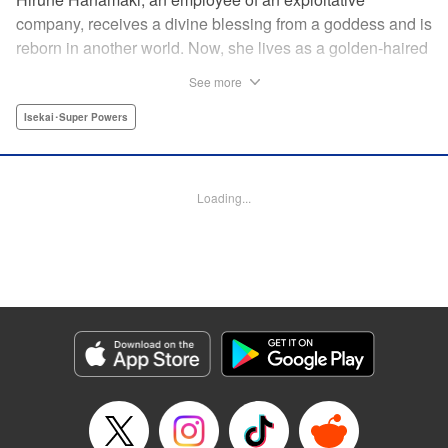
company, receives a divine blessing from a goddess and is
reborn in another world. Now, she lives as a golden-haired
girl named Hirune. Refusing to work tirelessly as she did in
See more
her past life, she decides to become a great saint and live
a relaxed lifestyle. Thus begins the legend of the sleepy
Isekai･Super Powers
great saint, known for her casual and slow-paced life! "
Translation by Jordon Moneypenny, Lettering by Zwei
Lichtroad, Editing by Kausaur Fahimuddin, YKS Services
Loading...
LLC/SKY JAPAN, Inc.
Manga Details
Category: Manga
Genre: Isekai･Super Powers
Title in Japanese: 転生大聖女の異世界のんびり紀行
Episode Details
Released: Sep 6, 2023
Book Length: 1 pages
Price: Free Manga