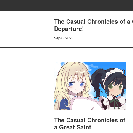
The Casual Chronicles of a 
Departure!
Sep 6, 2023
The Casual Chronicles of
a Great Saint