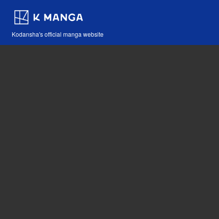
Kodansha's official manga website