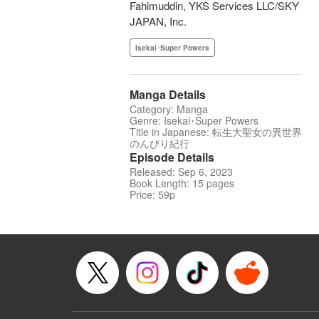
Fahimuddin, YKS Services LLC/SKY
JAPAN, Inc.
Isekai･Super Powers
Manga Details
Category: Manga
Genre: Isekai･Super Powers
Title in Japanese: 転生大聖女の異世界
のんびり紀行
Episode Details
Released: Sep 6, 2023
Book Length: 15 pages
Price: 59p