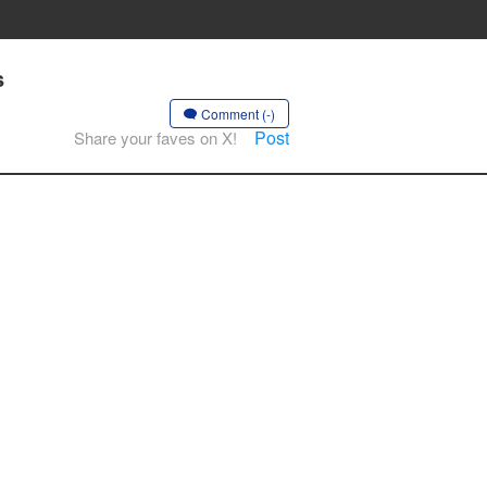
s
Comment (-)
Post
Share your faves on X!