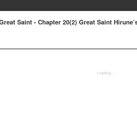
Great Saint - Chapter 20(2) Great Saint Hirune’
Loading...