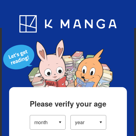
Blog
App
Ranking
History
Serialized Titles
Please verify your age