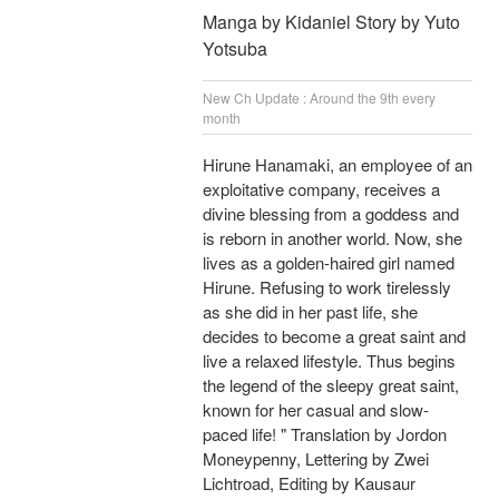
Manga by Kidaniel Story by Yuto
Yotsuba
New Ch Update : Around the 9th every
month
Hirune Hanamaki, an employee of an
exploitative company, receives a
divine blessing from a goddess and
is reborn in another world. Now, she
lives as a golden-haired girl named
Hirune. Refusing to work tirelessly
as she did in her past life, she
decides to become a great saint and
live a relaxed lifestyle. Thus begins
the legend of the sleepy great saint,
known for her casual and slow-
paced life! " Translation by Jordon
Moneypenny, Lettering by Zwei
Lichtroad, Editing by Kausaur