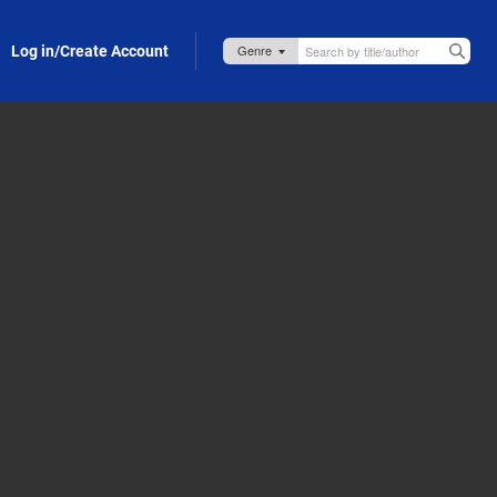
Log in/Create Account