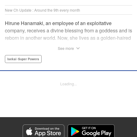
New Ch Update : Around the 9th every month
Hirune Hanamaki, an employee of an exploitative
company, receives a divine blessing from a goddess and is
reborn in another world. Now, she lives as a golden-haired
girl named Hirune. Refusing to work tirelessly as she did in
See more
her past life, she decides to become a great saint and live
a relaxed lifestyle. Thus begins the legend of the sleepy
Isekai･Super Powers
great saint, known for her casual and slow-paced life! "
Translation by Jordon Moneypenny, Lettering by Zwei
Lichtroad, Editing by Kausaur Fahimuddin, YKS Services
Loading...
LLC/SKY JAPAN, Inc.
Manga Details
Category: Manga
Genre: Isekai･Super Powers
Title in Japanese: 転生大聖女の異世界のんびり紀行
Episode Details
Released: Oct 9, 2023
Book Length: 14 pages