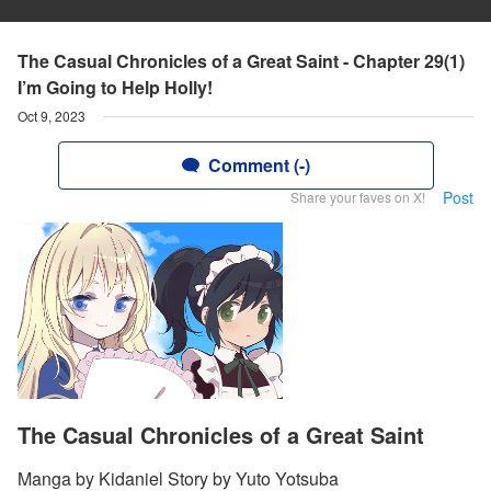
The Casual Chronicles of a Great Saint - Chapter 29(1)
I’m Going to Help Holly!
Oct 9, 2023
Comment (-)
Post
Share your faves on X!
The Casual Chronicles of a Great Saint
Manga by Kidaniel Story by Yuto Yotsuba