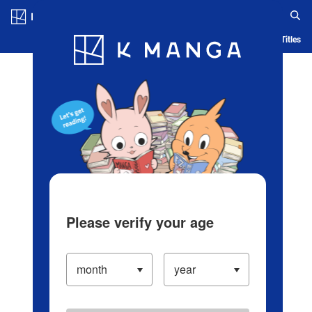
Log in/Create Account
Blog
App
Ranking
History
Serialized Titles
Please verify your age