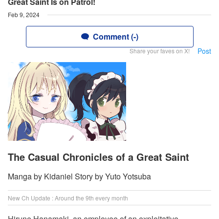
Great Saint Is on Patrol!
Feb 9, 2024
Comment (-)
Post
Share your faves on X!
The Casual Chronicles of a Great Saint
Manga by Kidaniel Story by Yuto Yotsuba
New Ch Update : Around the 9th every month
Hirune Hanamaki, an employee of an exploitative