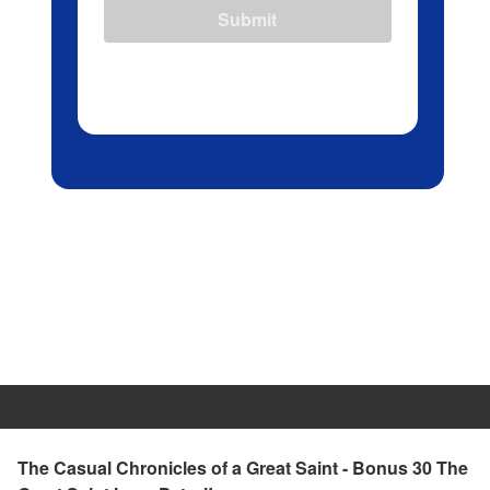
Submit
The Casual Chronicles of a Great Saint - Bonus 30 The