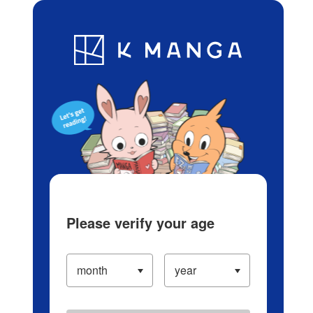
Log in/Create Account
Blog
App
Ranking
History
Serialized Titles
Please verify your age