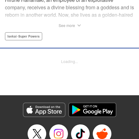
company, receives a divine blessing from a goddess and is
reborn in another world. Now, she lives as a golden-haired
girl named Hirune. Refusing to work tirelessly as she did in
See more
her past life, she decides to become a great saint and live
a relaxed lifestyle. Thus begins the legend of the sleepy
Isekai･Super Powers
great saint, known for her casual and slow-paced life! "
Translation by Jordon Moneypenny, Lettering by Zwei
Lichtroad, Editing by Kausaur Fahimuddin, YKS Services
Loading...
LLC/SKY JAPAN, Inc.
Manga Details
Category: Manga
Genre: Isekai･Super Powers
Title in Japanese: 転生大聖女の異世界のんびり紀行
Episode Details
Released: Feb 9, 2024
Book Length: 1 pages
Price: Free Manga