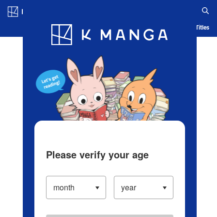
Log in/Create Account
Blog
App
Ranking
History
Serialized Titles
Please verify your age