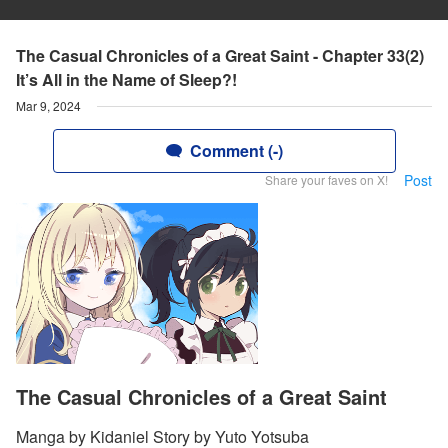
The Casual Chronicles of a Great Saint - Chapter 33(2)
It’s All in the Name of Sleep?!
Mar 9, 2024
Comment (-)
Post
Share your faves on X!
The Casual Chronicles of a Great Saint
Manga by Kidaniel Story by Yuto Yotsuba