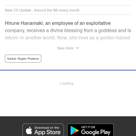
New Ch Update : Around the 9th every month
Hirune Hanamaki, an employee of an exploitative
company, receives a divine blessing from a goddess and is
reborn in another world. Now, she lives as a golden-haired
girl named Hirune. Refusing to work tirelessly as she did in
See more
her past life, she decides to become a great saint and live
a relaxed lifestyle. Thus begins the legend of the sleepy
Isekai･Super Powers
great saint, known for her casual and slow-paced life! "
Translation by Jordon Moneypenny, Lettering by Zwei
Lichtroad, Editing by Kausaur Fahimuddin, YKS Services
Loading...
LLC/SKY JAPAN, Inc.
Manga Details
Category: Manga
Genre: Isekai･Super Powers
Title in Japanese: 転生大聖女の異世界のんびり紀行
Episode Details
Released: Mar 9, 2024
Book Length: 16 pages