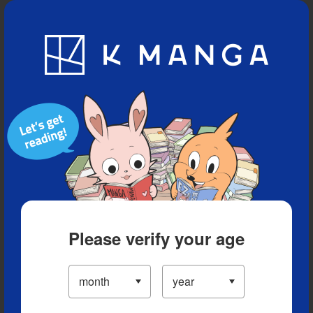
Blog
App
Ranking
History
Serialized Titles
Please verify your age