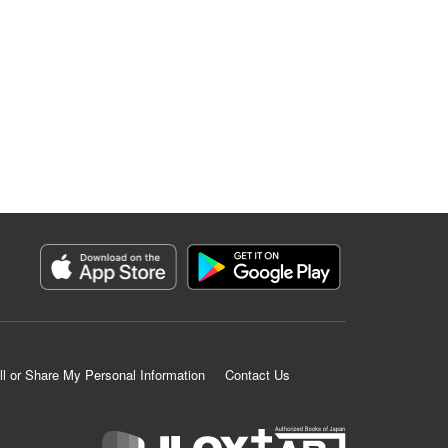
ll or Share My Personal Information
Contact Us