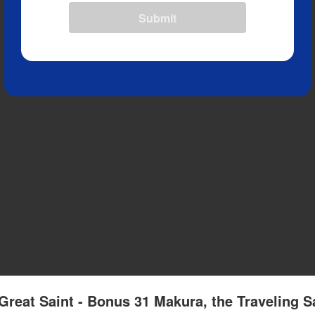
Submit
Great Saint - Bonus 31 Makura, the Traveling S