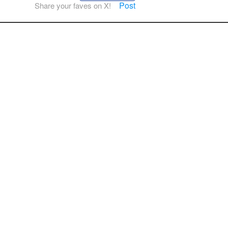
Post
Share your faves on X!