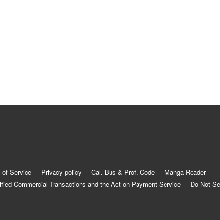
 of Service
Privacy policy
Cal. Bus & Prof. Code
Manga Reader
ified Commercial Transactions and the Act on Payment Service
Do Not Se