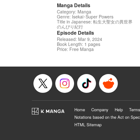
Manga Details
Category: Manga
Genre: Isekai･Super Powers
Title in Japanese: 転生大聖女の異世界
のんびり紀行
Episode Details
Released: Mar 9, 2024
Book Length: 1 pages
Price: Free Manga
Home
Company
Help
Terms
Notations based on the Act on Spec
HTML Sitemap