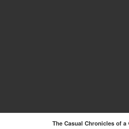
The Casual Chronicles of a 