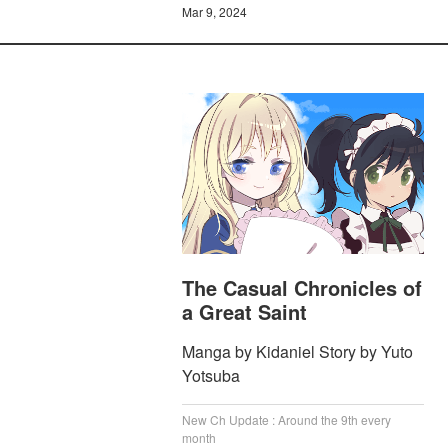
Mar 9, 2024
The Casual Chronicles of
a Great Saint
Manga by Kidaniel Story by Yuto
Yotsuba
New Ch Update : Around the 9th every
month