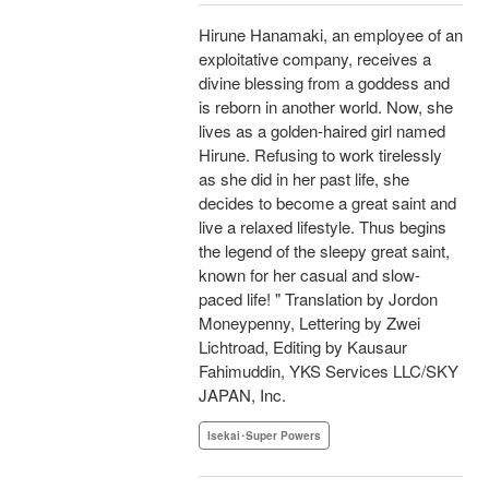
Hirune Hanamaki, an employee of an
exploitative company, receives a
divine blessing from a goddess and
is reborn in another world. Now, she
lives as a golden-haired girl named
Hirune. Refusing to work tirelessly
as she did in her past life, she
decides to become a great saint and
live a relaxed lifestyle. Thus begins
the legend of the sleepy great saint,
known for her casual and slow-
paced life! " Translation by Jordon
Moneypenny, Lettering by Zwei
Lichtroad, Editing by Kausaur
Fahimuddin, YKS Services LLC/SKY
JAPAN, Inc.
Isekai･Super Powers