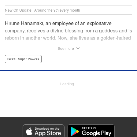
New Ch Update : Around the 9th every month
Hirune Hanamaki, an employee of an exploitative
company, receives a divine blessing from a goddess and is
reborn in another world. Now, she lives as a golden-haired
girl named Hirune. Refusing to work tirelessly as she did in
See more
her past life, she decides to become a great saint and live
a relaxed lifestyle. Thus begins the legend of the sleepy
Isekai･Super Powers
great saint, known for her casual and slow-paced life! "
Translation by Jordon Moneypenny, Lettering by Zwei
Lichtroad, Editing by Kausaur Fahimuddin, YKS Services
Loading...
LLC/SKY JAPAN, Inc.
Manga Details
Category: Manga
Genre: Isekai･Super Powers
Title in Japanese: 転生大聖女の異世界のんびり紀行
Episode Details
Released: May 9, 2024
Book Length: 16 pages