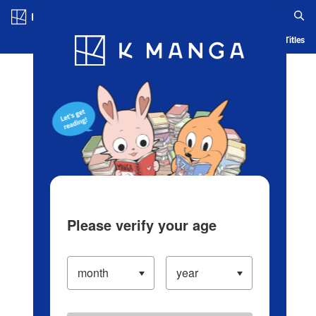
Log in/Create Account
Blog
App
Ranking
History
Serialized Titles
Please verify your age