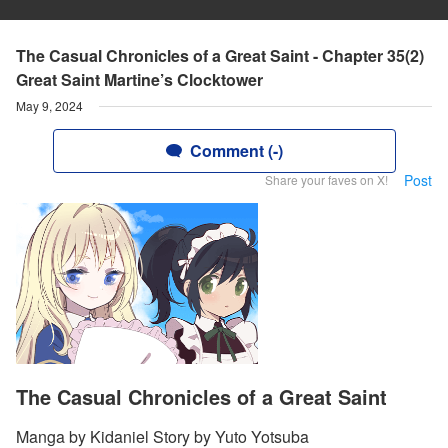
The Casual Chronicles of a Great Saint - Chapter 35(2)
Great Saint Martine’s Clocktower
May 9, 2024
Comment (-)
Post
Share your faves on X!
The Casual Chronicles of a Great Saint
Manga by Kidaniel Story by Yuto Yotsuba