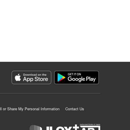
ll or Share My Personal Information
Contact Us