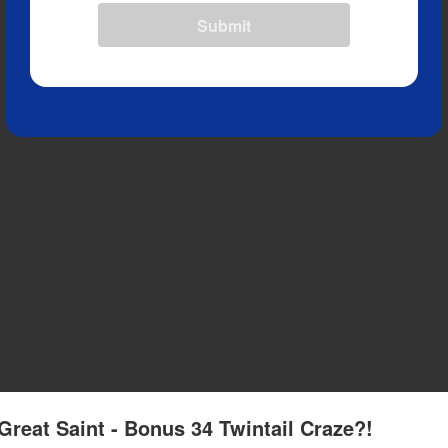
Submit
Great Saint - Bonus 34 Twintail Craze?!