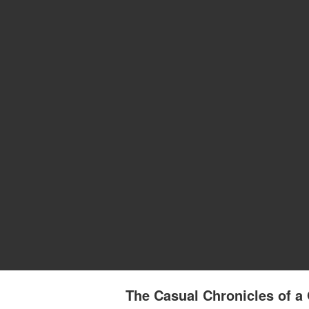
The Casual Chronicles of a 