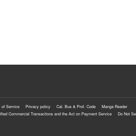
 of Service
Privacy policy
Cal. Bus & Prof. Code
Manga Reader
ified Commercial Transactions and the Act on Payment Service
Do Not Se