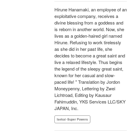
Hirune Hanamaki, an employee of an
exploitative company, receives a
divine blessing from a goddess and
is reborn in another world. Now, she
lives as a golden-haired girl named
Hirune. Refusing to work tirelessly
as she did in her past life, she
decides to become a great saint and
live a relaxed lifestyle. Thus begins
the legend of the sleepy great saint,
known for her casual and slow-
paced life! " Translation by Jordon
Moneypenny, Lettering by Zwei
Lichtroad, Editing by Kausaur
Fahimuddin, YKS Services LLC/SKY
JAPAN, Inc.
Isekai･Super Powers