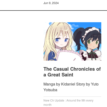
Jun 9, 2024
The Casual Chronicles of
a Great Saint
Manga by Kidaniel Story by Yuto
Yotsuba
New Ch Update : Around the 9th every
month