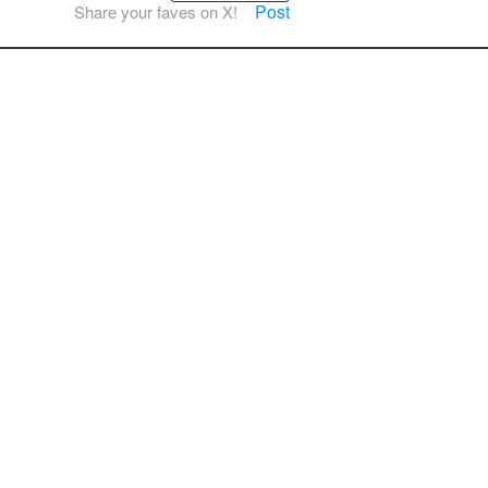
Post
Share your faves on X!