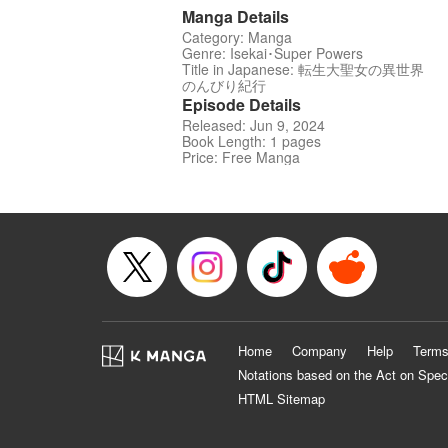
Manga Details
Category: Manga
Genre: Isekai･Super Powers
Title in Japanese: 転生大聖女の異世界
のんびり紀行
Episode Details
Released: Jun 9, 2024
Book Length: 1 pages
Price: Free Manga
Home
Company
Help
Terms
Notations based on the Act on Spec
HTML Sitemap