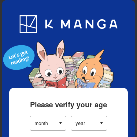
Blog
App
Ranking
History
Serialized Titles
Please verify your age