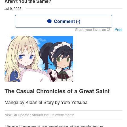
Aren't You the Same?
Jul 9, 2025
Comment (-)
Post
Share your faves on X!
The Casual Chronicles of a Great Saint
Manga by Kidaniel Story by Yuto Yotsuba
New Ch Update : Around the 9th every month
Hirune Hanamaki, an employee of an exploitative