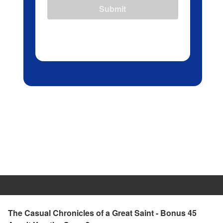
Submit
The Casual Chronicles of a Great Saint - Bonus 45