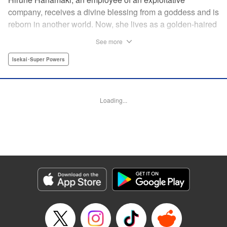
company, receives a divine blessing from a goddess and is
reborn in another world. Now, she lives as a golden-haired
girl named Hirune. Refusing to work tirelessly as she did in
See more
her past life, she decides to become a great saint and live
a relaxed lifestyle. Thus begins the legend of the sleepy
Isekai･Super Powers
great saint, known for her casual and slow-paced life! "
Translation by Jordon Moneypenny, Lettering by Zwei
Lichtroad, Editing by Kausaur Fahimuddin, YKS Services
Loading...
LLC/SKY JAPAN, Inc.
Manga Details
Category: Manga
Genre: Isekai･Super Powers
Title in Japanese: 転生大聖女の異世界のんびり紀行
Episode Details
Released: Jul 9, 2025
Book Length: 1 pages
Price: Free Manga