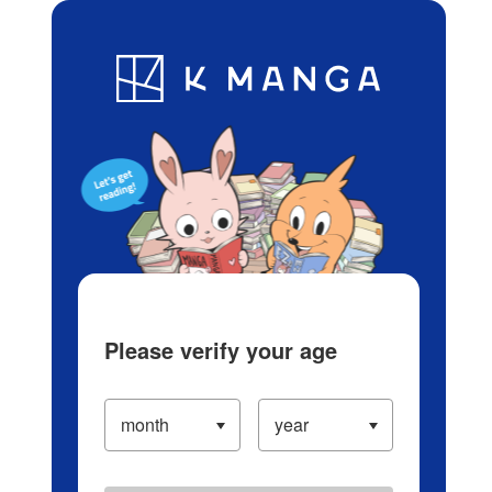
Log in/Create Account
Blog
App
Ranking
History
Serialized Titles
Please verify your age