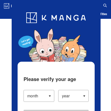
Log in/Create Account
Blog
App
Ranking
History
Serialized Titles
Please verify your age