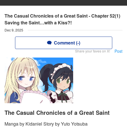
The Casual Chronicles of a Great Saint - Chapter 52(1)
Saving the Saint…with a Kiss?!
Dec 9, 2025
Comment (-)
Post
Share your faves on X!
The Casual Chronicles of a Great Saint
Manga by Kidaniel Story by Yuto Yotsuba