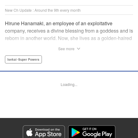
New Ch Update : Around the 9th every month
Hirune Hanamaki, an employee of an exploitative
company, receives a divine blessing from a goddess and is
reborn in another world. Now, she lives as a golden-haired
girl named Hirune. Refusing to work tirelessly as she did in
See more
her past life, she decides to become a great saint and live
a relaxed lifestyle. Thus begins the legend of the sleepy
Isekai･Super Powers
great saint, known for her casual and slow-paced life! "
Translation by Jordon Moneypenny, Lettering by Zwei
Lichtroad, Editing by Kausaur Fahimuddin, YKS Services
Loading...
LLC/SKY JAPAN, Inc.
Manga Details
Category: Manga
Genre: Isekai･Super Powers
Title in Japanese: 転生大聖女の異世界のんびり紀行
Episode Details
Released: Dec 9, 2025
Book Length: 14 pages