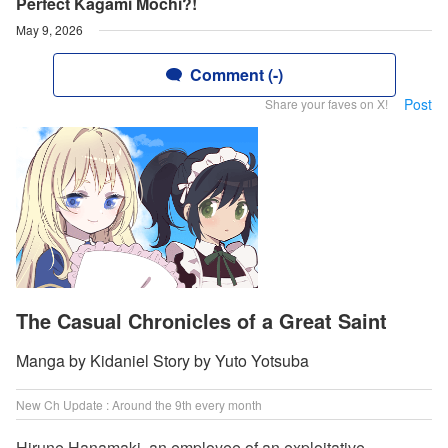
Perfect Kagami Mochi?!
May 9, 2026
Comment (-)
Post
Share your faves on X!
The Casual Chronicles of a Great Saint
Manga by Kidaniel Story by Yuto Yotsuba
New Ch Update : Around the 9th every month
Hirune Hanamaki, an employee of an exploitative