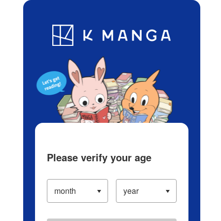
Log in/Create Account
Blog
App
Ranking
History
Serialized Titles
Please verify your age