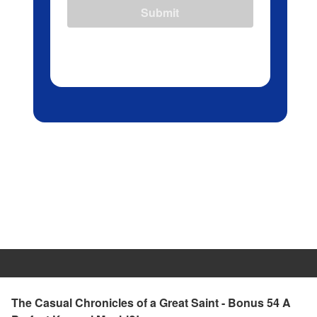
Submit
The Casual Chronicles of a Great Saint - Bonus 54 A