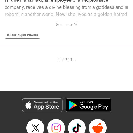
company, receives a divine blessing from a goddess and is
reborn in another world. Now, she lives as a golden-haired
girl named Hirune. Refusing to work tirelessly as she did in
See more
her past life, she decides to become a great saint and live
a relaxed lifestyle. Thus begins the legend of the sleepy
Isekai･Super Powers
great saint, known for her casual and slow-paced life! "
Translation by Jordon Moneypenny, Lettering by Zwei
Lichtroad, Editing by Kausaur Fahimuddin, YKS Services
Loading...
LLC/SKY JAPAN, Inc.
Manga Details
Category: Manga
Genre: Isekai･Super Powers
Title in Japanese: 転生大聖女の異世界のんびり紀行
Episode Details
Released: May 9, 2026
Book Length: 1 pages
Price: Free Manga