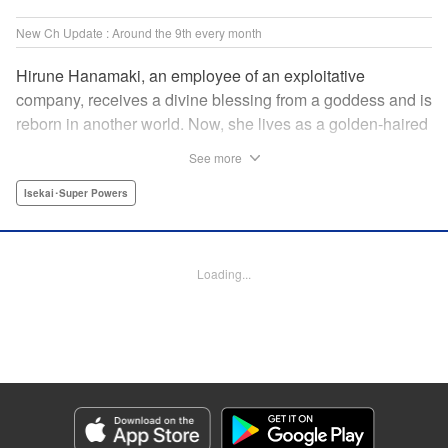
New Ch Update : Around the 9th every month
Hirune Hanamaki, an employee of an exploitative
company, receives a divine blessing from a goddess and is
reborn in another world. Now, she lives as a golden-haired
girl named Hirune. Refusing to work tirelessly as she did in
See more
her past life, she decides to become a great saint and live
a relaxed lifestyle. Thus begins the legend of the sleepy
Isekai･Super Powers
great saint, known for her casual and slow-paced life! "
Translation by Jordon Moneypenny, Lettering by Zwei
Lichtroad, Editing by Kausaur Fahimuddin, YKS Services
Loading...
LLC/SKY JAPAN, Inc.
Manga Details
Category: Manga
Genre: Isekai･Super Powers
Title in Japanese: 転生大聖女の異世界のんびり紀行
Episode Details
Released: Jun 9, 2026
Book Length: 15 pages