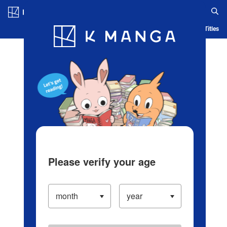
Log in/Create Account
Blog
App
Ranking
History
Serialized Titles
Please verify your age