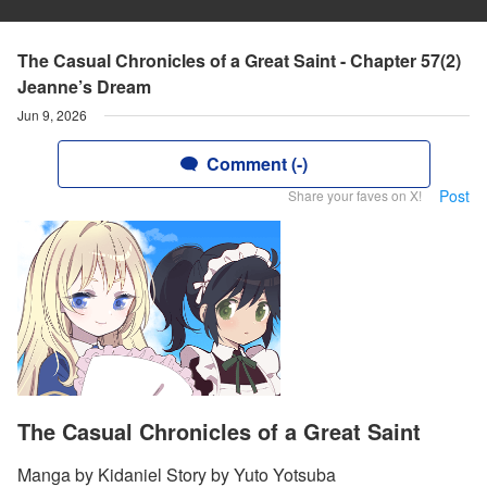
The Casual Chronicles of a Great Saint - Chapter 57(2)
Jeanne’s Dream
Jun 9, 2026
Comment (-)
Post
Share your faves on X!
The Casual Chronicles of a Great Saint
Manga by Kidaniel Story by Yuto Yotsuba