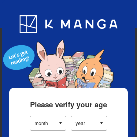
Blog
App
Ranking
History
Serialized Titles
Please verify your age