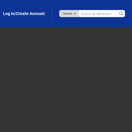
Log in/Create Account