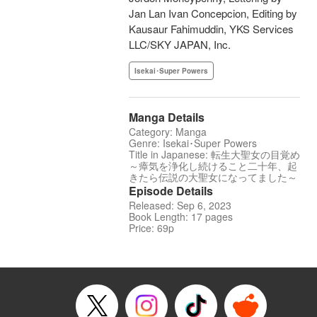
Jan Lan Ivan Concepcion, Editing by
Kausaur Fahimuddin, YKS Services
LLC/SKY JAPAN, Inc.
Isekai･Super Powers
Manga Details
Category: Manga
Genre: Isekai･Super Powers
Title in Japanese: 転生大聖女の目覚め
～瘴気を浄化し続けること二十年、起
きたら伝説の大聖女になってました～
Episode Details
Released: Sep 6, 2023
Book Length: 17 pages
Price: 69p