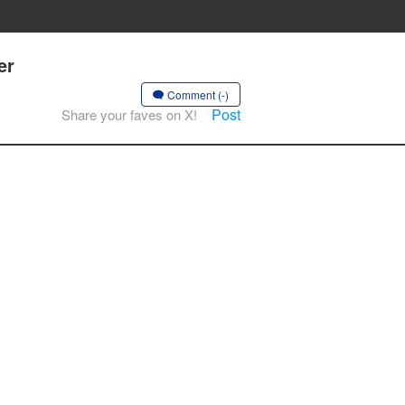
er
Comment (-)
Post
Share your faves on X!