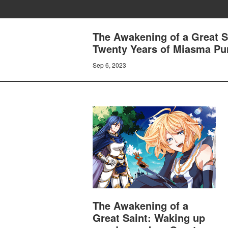
The Awakening of a Great S
Twenty Years of Miasma Puri
Sep 6, 2023
The Awakening of a
Great Saint: Waking up