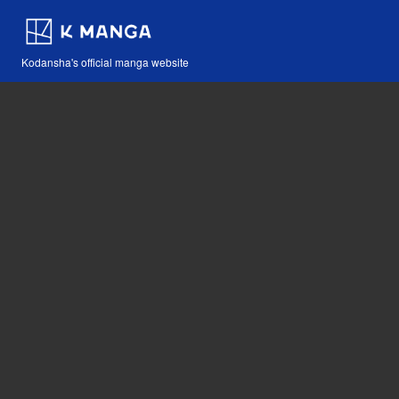
Kodansha's official manga website