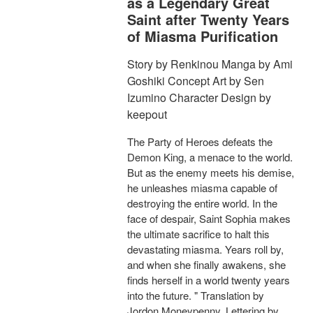
as a Legendary Great
Saint after Twenty Years
of Miasma Purification
Story by Renkinou Manga by Ami
Goshiki Concept Art by Sen
Izumino Character Design by
keepout
The Party of Heroes defeats the
Demon King, a menace to the world.
But as the enemy meets his demise,
he unleashes miasma capable of
destroying the entire world. In the
face of despair, Saint Sophia makes
the ultimate sacrifice to halt this
devastating miasma. Years roll by,
and when she finally awakens, she
finds herself in a world twenty years
into the future. " Translation by
Jordon Moneypenny, Lettering by