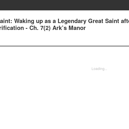
aint: Waking up as a Legendary Great Saint aft
fication - Ch. 7(2) Ark’s Manor
Loading...